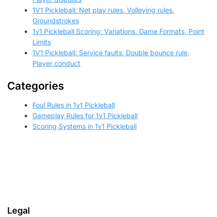
1V1 Pickleball: Net play rules, Volleying rules,
Groundstrokes
1v1 Pickleball Scoring: Variations, Game Formats, Point
Limits
1V1 Pickleball: Service faults, Double bounce rule,
Player conduct
Categories
Foul Rules in 1v1 Pickleball
Gameplay Rules for 1v1 Pickleball
Scoring Systems in 1v1 Pickleball
Legal