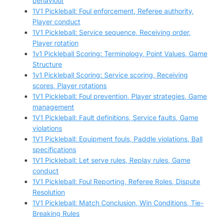
behaviour
1V1 Pickleball: Foul enforcement, Referee authority,
Player conduct
1V1 Pickleball: Service sequence, Receiving order,
Player rotation
1v1 Pickleball Scoring: Terminology, Point Values, Game
Structure
1v1 Pickleball Scoring: Service scoring, Receiving
scores, Player rotations
1V1 Pickleball: Foul prevention, Player strategies, Game
management
1V1 Pickleball: Fault definitions, Service faults, Game
violations
1V1 Pickleball: Equipment fouls, Paddle violations, Ball
specifications
1V1 Pickleball: Let serve rules, Replay rules, Game
conduct
1V1 Pickleball: Foul Reporting, Referee Roles, Dispute
Resolution
1V1 Pickleball: Match Conclusion, Win Conditions, Tie-
Breaking Rules