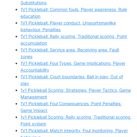
Substitutions
1V1 Pickleball: Common fouls, Player awareness, Rule
education
1V1 Pickleball: Player conduct, Unsportsmanlike
behaviour, Penalties
1V1 Pickleball: Rally scoring, Traditional scoring, Point
accumulation
1V1 Pickleball: Service area, Receiving area, Fault
zones
1V1 Pickleball: Foul Types, Game Implications, Player
Accountability
1V1 Pickleball: Court boundaries, Ball in play, Out of
play
1v1 Pickleball Scoring: Strategies, Player Tactics, Game
Management
1V1 Pickleball: Foul Consequences, Point Penalties,
Game Impact
1v1 Pickleball Scoring: Rally scoring, Traditional scoring,
Point system
1V1 Pickleball: Match integrity, Foul monitoring, Player