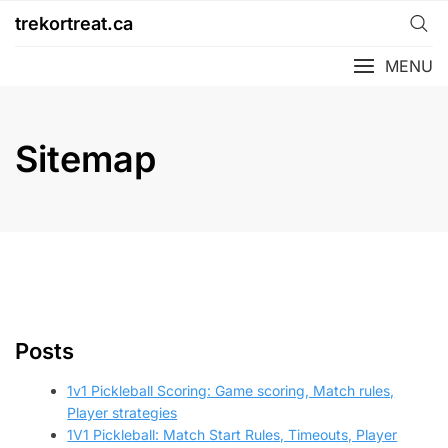
Skip
trekortreat.ca
to
content
MENU
Sitemap
Posts
1v1 Pickleball Scoring: Game scoring, Match rules,
Player strategies
1V1 Pickleball: Match Start Rules, Timeouts, Player