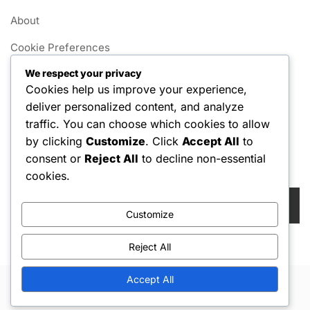
About
Cookie Preferences
We respect your privacy
User Agreement
Cookies help us improve your experience,
Data Protection Policy
deliver personalized content, and analyze
traffic. You can choose which cookies to allow
Contact us
by clicking
Customize
. Click
Accept All
to
consent or
Reject All
to decline non-essential
Search
cookies.
Search
for:
Customize
Reject All
Accept All
Copyright © 2026 Hello Shoppable. Powered by
WordPress