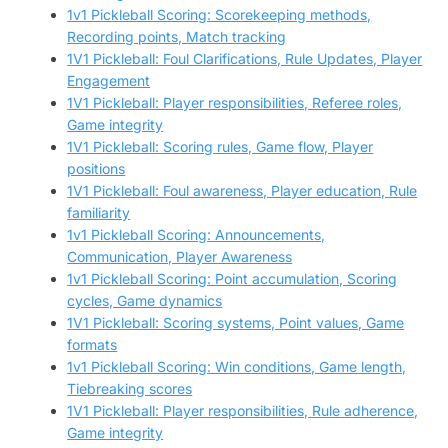
1v1 Pickleball Scoring: Scorekeeping methods,
Recording points, Match tracking
1V1 Pickleball: Foul Clarifications, Rule Updates, Player
Engagement
1V1 Pickleball: Player responsibilities, Referee roles,
Game integrity
1V1 Pickleball: Scoring rules, Game flow, Player
positions
1V1 Pickleball: Foul awareness, Player education, Rule
familiarity
1v1 Pickleball Scoring: Announcements,
Communication, Player Awareness
1v1 Pickleball Scoring: Point accumulation, Scoring
cycles, Game dynamics
1V1 Pickleball: Scoring systems, Point values, Game
formats
1v1 Pickleball Scoring: Win conditions, Game length,
Tiebreaking scores
1V1 Pickleball: Player responsibilities, Rule adherence,
Game integrity