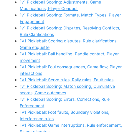
1v1 Pickleball Scoring: Adjustments, Game
Modifications, Player Conduct
1v1 Pickleball Scoring: Formats, Match Types, Player
Engagement
1v1 Pickleball Scoring: Disputes, Resolving Conflicts,
Rule Clarifications
1V1 Pickleball: Scoring disputes, Rule clarifications,
Game etiquette
1V1 Pickleball: Ball handling, Paddle contact, Player
movement
1V1 Pickleball: Foul consequences, Game flow, Player
interactions
1V1 Pickleball: Serve rules, Rally rules, Fault rules
1v1 Pickleball Scoring: Match scoring, Cumulative
scores, Game outcomes
1v1 Pickleball Scoring: Errors, Corrections, Rule
Enforcement
1V1 Pickleball: Foot faults, Boundary violations,
Interference rules
1V1 Pickleball: Game interruptions, Rule enforcement,
Player disputes