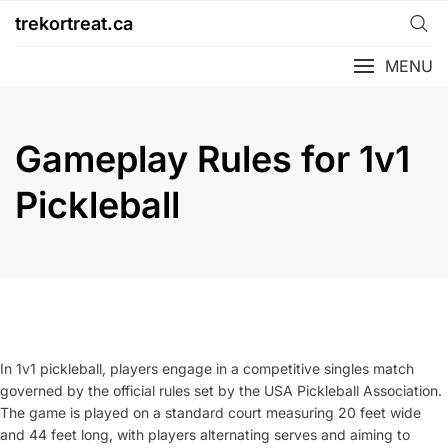
Skip
trekortreat.ca
to
content
MENU
Gameplay Rules for 1v1
Pickleball
In 1v1 pickleball, players engage in a competitive singles match
governed by the official rules set by the USA Pickleball Association.
The game is played on a standard court measuring 20 feet wide
and 44 feet long, with players alternating serves and aiming to