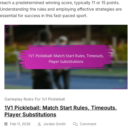
reach a predetermined winning score, typically 11 or 15 points.
Understanding the rules and employing effective strategies are
essential for success in this fast-paced sport.
Gameplay Rules For 1v1 Pickleball
1V1 Pickleball: Match Start Rules, Timeouts,
Player Substitutions
On
Feb 11, 2026
Jordan Smith
Comment
1V1