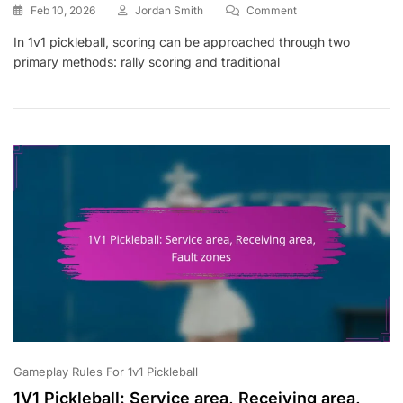
On
Feb 10, 2026
Jordan Smith
Comment
1V1
In 1v1 pickleball, scoring can be approached through two
Pickleball:
primary methods: rally scoring and traditional
Rally
Scoring,
Traditional
Scoring,
Point
Accumulation
Gameplay Rules For 1v1 Pickleball
1V1 Pickleball: Service area, Receiving area,