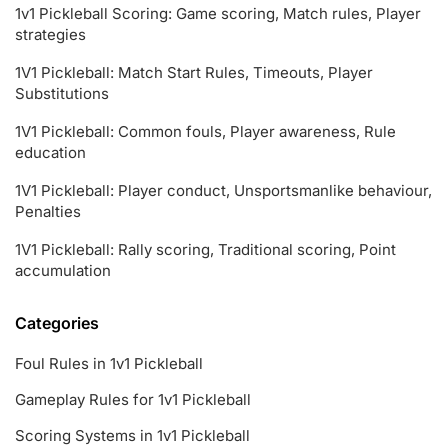
1v1 Pickleball Scoring: Game scoring, Match rules, Player
strategies
1V1 Pickleball: Match Start Rules, Timeouts, Player
Substitutions
1V1 Pickleball: Common fouls, Player awareness, Rule
education
1V1 Pickleball: Player conduct, Unsportsmanlike behaviour,
Penalties
1V1 Pickleball: Rally scoring, Traditional scoring, Point
accumulation
Categories
Foul Rules in 1v1 Pickleball
Gameplay Rules for 1v1 Pickleball
Scoring Systems in 1v1 Pickleball