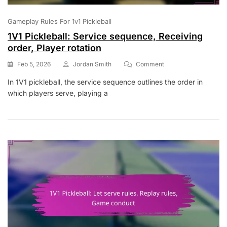
Gameplay Rules For 1v1 Pickleball
1V1 Pickleball: Service sequence, Receiving
order, Player rotation
On
Feb 5, 2026
Jordan Smith
Comment
1V1
In 1V1 pickleball, the service sequence outlines the order in
Pickleball:
which players serve, playing a
Service
Sequence,
Receiving
Order,
Player
Rotation