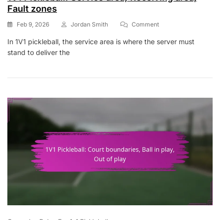
Fault zones
On
Feb 9, 2026
Jordan Smith
Comment
1V1
In 1V1 pickleball, the service area is where the server must
Pickleball:
stand to deliver the
Service
Area,
Receiving
Area,
Fault
Zones