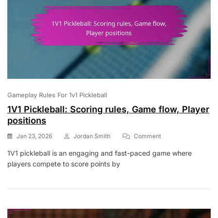
Gameplay Rules For 1v1 Pickleball
1V1 Pickleball: Scoring rules, Game flow, Player
positions
On
Jan 23, 2026
Jordan Smith
Comment
1V1
1V1 pickleball is an engaging and fast-paced game where
Pickleball:
players compete to score points by
Scoring
Rules,
Game
Flow,
Player
Positions