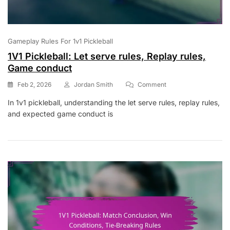
Gameplay Rules For 1v1 Pickleball
1V1 Pickleball: Let serve rules, Replay rules,
Game conduct
On
Feb 2, 2026
Jordan Smith
Comment
1V1
In 1v1 pickleball, understanding the let serve rules, replay rules,
Pickleball:
and expected game conduct is
Let
Serve
Rules,
Replay
Rules,
Game
Conduct