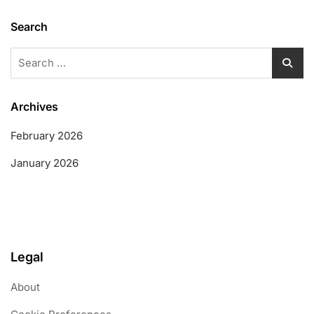
Search
Search
for:
Archives
February 2026
January 2026
Legal
About