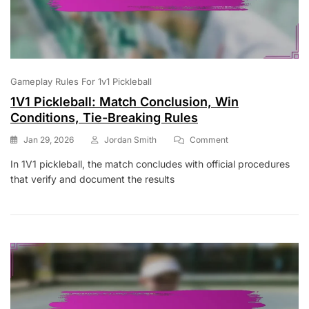
Gameplay Rules For 1v1 Pickleball
1V1 Pickleball: Match Conclusion, Win
Conditions, Tie-Breaking Rules
On
Jan 29, 2026
Jordan Smith
Comment
1V1
In 1V1 pickleball, the match concludes with official procedures
Pickleball:
that verify and document the results
Match
Conclusion,
Win
Conditions,
Tie-
Breaking
Rules