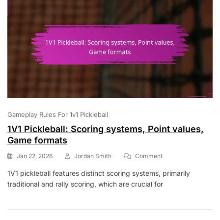
Gameplay Rules For 1v1 Pickleball
1V1 Pickleball: Scoring systems, Point values,
Game formats
On
Jan 22, 2026
Jordan Smith
Comment
1V1
1V1 pickleball features distinct scoring systems, primarily
Pickleball:
traditional and rally scoring, which are crucial for
Scoring
Systems,
Point
Values,