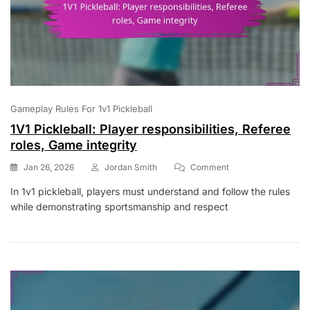
Gameplay Rules For 1v1 Pickleball
1V1 Pickleball: Player responsibilities, Referee
roles, Game integrity
On
Jan 26, 2026
Jordan Smith
Comment
1V1
In 1v1 pickleball, players must understand and follow the rules
Pickleball:
while demonstrating sportsmanship and respect
Player
Responsibilities,
Referee
Roles,
Game
Integrity