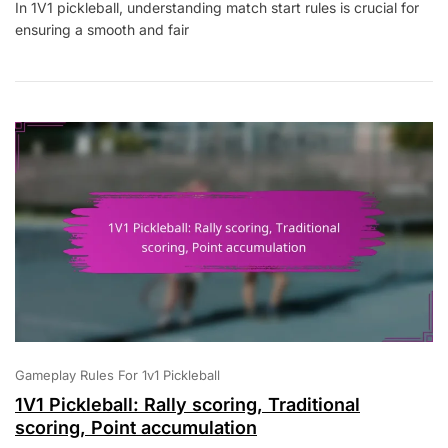
In 1V1 pickleball, understanding match start rules is crucial for
Pickleball:
ensuring a smooth and fair
Match
Start
Rules,
Timeouts,
Player
Substitutions
Gameplay Rules For 1v1 Pickleball
1V1 Pickleball: Rally scoring, Traditional
scoring, Point accumulation