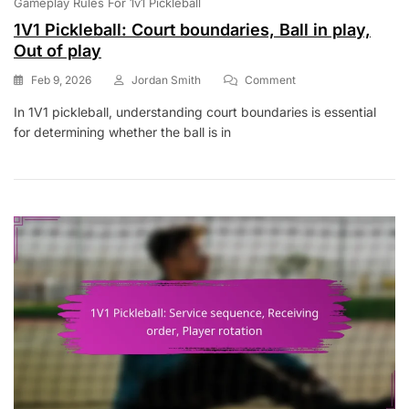
Gameplay Rules For 1v1 Pickleball
1V1 Pickleball: Court boundaries, Ball in play,
Out of play
On
Feb 9, 2026
Jordan Smith
Comment
1V1
In 1V1 pickleball, understanding court boundaries is essential
Pickleball:
for determining whether the ball is in
Court
Boundaries,
Ball
In
Play,
Out
Of
Play