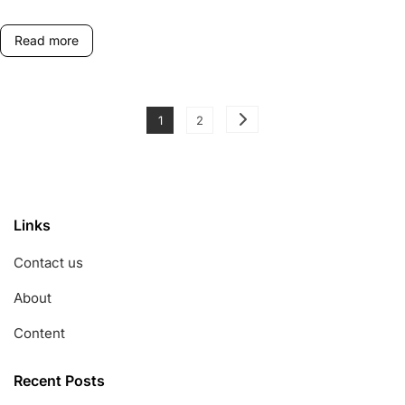
Game
Formats
Read more
Posts
Page
Page
1
2
pagination
Links
Contact us
About
Content
Recent Posts