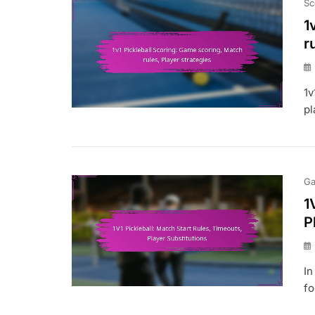
Sc
1
r
1v
pl
Ga
1
P
In
fo