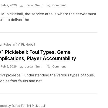
On
Feb 9, 2026
Jordan Smith
Comment
1V1
 1V1 pickleball, the service area is where the server must
Pickleball:
Service
and to deliver the
Area,
Receiving
Area,
Fault
Zones
ul Rules In 1v1 Pickleball
V1 Pickleball: Foul Types, Game
mplications, Player Accountability
On
Feb 9, 2026
Jordan Smith
Comment
1V1
 1v1 pickleball, understanding the various types of fouls,
Pickleball:
Foul
ch as foot faults and net
Types,
Game
Implications,
Player
Accountability
meplay Rules For 1v1 Pickleball