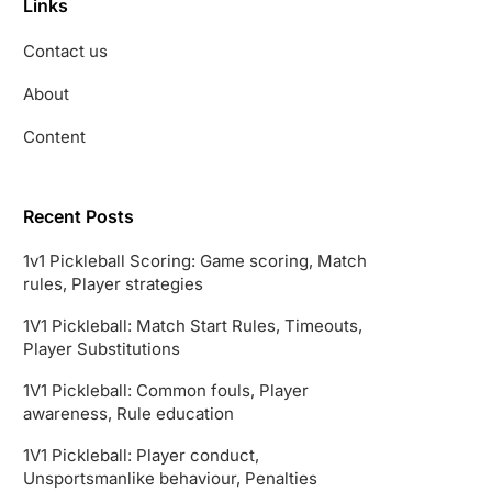
Links
Contact us
About
Content
Recent Posts
1v1 Pickleball Scoring: Game scoring, Match
rules, Player strategies
1V1 Pickleball: Match Start Rules, Timeouts,
Player Substitutions
1V1 Pickleball: Common fouls, Player
awareness, Rule education
1V1 Pickleball: Player conduct,
Unsportsmanlike behaviour, Penalties