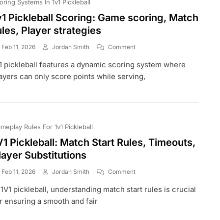
oring Systems In 1v1 Pickleball
v1 Pickleball Scoring: Game scoring, Match
ules, Player strategies
On
Feb 11, 2026
Jordan Smith
Comment
1v1
1 pickleball features a dynamic scoring system where
Pickleball
Scoring:
ayers can only score points while serving,
Game
Scoring,
Match
Rules,
Player
meplay Rules For 1v1 Pickleball
Strategies
V1 Pickleball: Match Start Rules, Timeouts,
layer Substitutions
On
Feb 11, 2026
Jordan Smith
Comment
1V1
 1V1 pickleball, understanding match start rules is crucial
Pickleball:
Match
r ensuring a smooth and fair
Start
Rules,