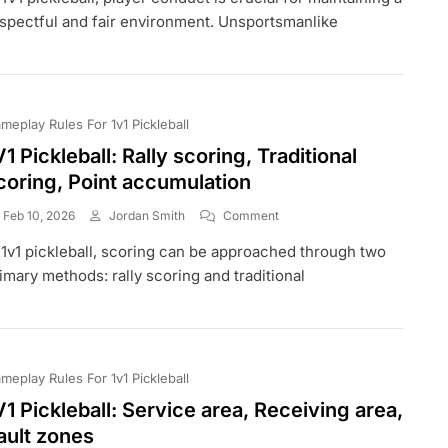
Player
spectful and fair environment. Unsportsmanlike
Conduct,
Unsportsmanlike
Behaviour,
Penalties
meplay Rules For 1v1 Pickleball
V1 Pickleball: Rally scoring, Traditional
coring, Point accumulation
On
Feb 10, 2026
Jordan Smith
Comment
1V1
 1v1 pickleball, scoring can be approached through two
Pickleball:
Rally
imary methods: rally scoring and traditional
Scoring,
Traditional
Scoring,
Point
Accumulation
meplay Rules For 1v1 Pickleball
V1 Pickleball: Service area, Receiving area,
ault zones