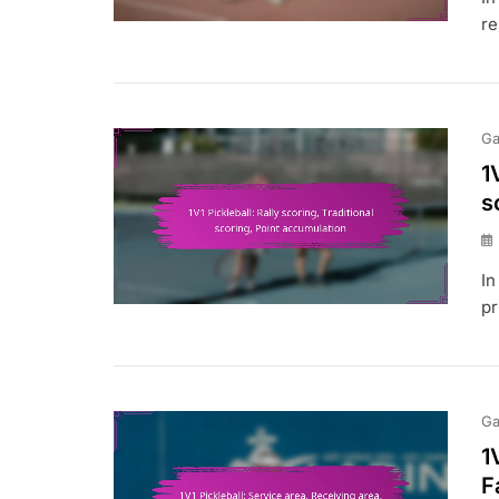
re
Ga
1
s
In
pr
Ga
1
F