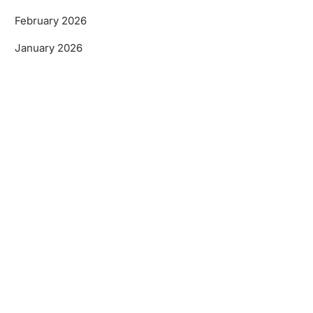
February 2026
January 2026