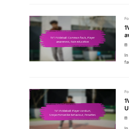
Fo
1
a
In
fa
Fo
1
U
In