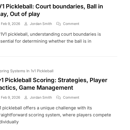
V1 Pickleball: Court boundaries, Ball in
lay, Out of play
On
Feb 9, 2026
Jordan Smith
Comment
1V1
 1V1 pickleball, understanding court boundaries is
Pickleball:
Court
sential for determining whether the ball is in
Boundaries,
Ball
In
Play,
Out
oring Systems In 1v1 Pickleball
Of
Play
v1 Pickleball Scoring: Strategies, Player
actics, Game Management
On
Feb 9, 2026
Jordan Smith
Comment
1v1
1 pickleball offers a unique challenge with its
Pickleball
Scoring:
raightforward scoring system, where players compete
Strategies,
dividually
Player