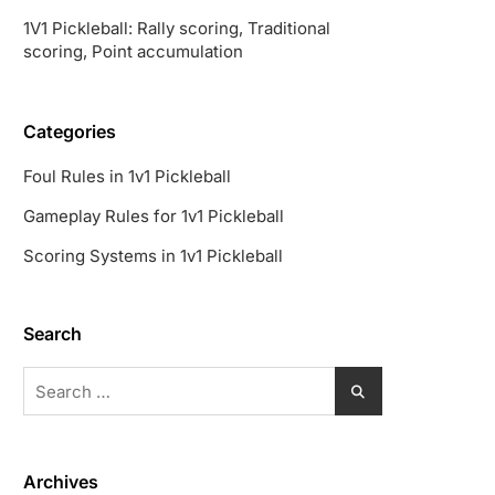
1V1 Pickleball: Rally scoring, Traditional
scoring, Point accumulation
Categories
Foul Rules in 1v1 Pickleball
Gameplay Rules for 1v1 Pickleball
Scoring Systems in 1v1 Pickleball
Search
Search
for:
Archives