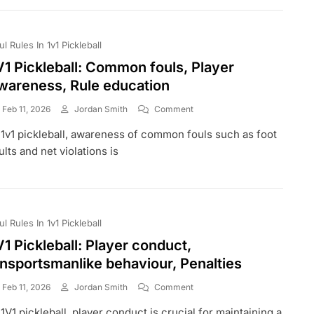
Timeouts,
Player
Substitutions
ul Rules In 1v1 Pickleball
V1 Pickleball: Common fouls, Player
wareness, Rule education
On
Feb 11, 2026
Jordan Smith
Comment
1V1
 1v1 pickleball, awareness of common fouls such as foot
Pickleball:
Common
ults and net violations is
Fouls,
Player
Awareness,
Rule
Education
ul Rules In 1v1 Pickleball
V1 Pickleball: Player conduct,
nsportsmanlike behaviour, Penalties
On
Feb 11, 2026
Jordan Smith
Comment
1V1
 1V1 pickleball, player conduct is crucial for maintaining a
Pickleball: