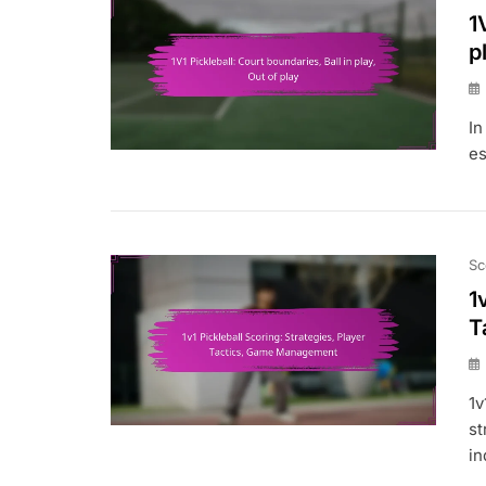
1
p
In
es
Sc
1
T
1v
st
in