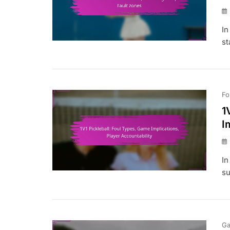
In
st
Fo
1
I
In
su
Ga