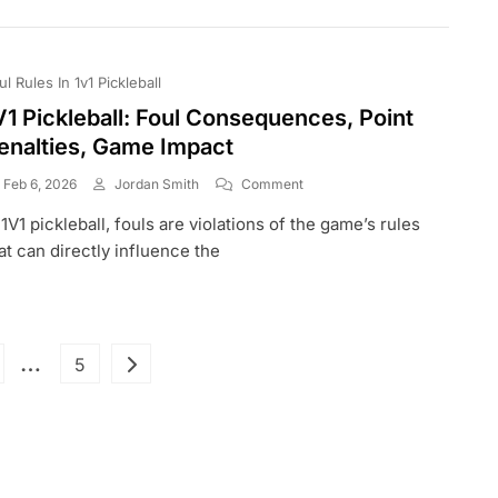
Tactics,
Game
Management
ul Rules In 1v1 Pickleball
V1 Pickleball: Foul Consequences, Point
enalties, Game Impact
On
Feb 6, 2026
Jordan Smith
Comment
1V1
 1V1 pickleball, fouls are violations of the game’s rules
Pickleball:
Foul
at can directly influence the
Consequences,
Point
Penalties,
Game
Posts
Impact
…
ge
Page
5
pagination