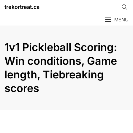
Skip
trekortreat.ca
to
content
MENU
1v1 Pickleball Scoring:
Win conditions, Game
length, Tiebreaking
scores