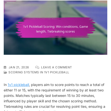
ON
JAN 21, 2026
LEAVE A COMMENT
1V1
SCORING SYSTEMS IN 1V1 PICKLEBALL
PICKLEBALL
SCORING:
In
1v1 pickleball
, players aim to score points to reach a total of
WIN
either 11 or 15, with the requirement of winning by at least two
CONDITIONS,
points. Matches typically last between 15 to 30 minutes,
GAME
LENGTH,
influenced by player skill and the chosen scoring method.
TIEBREAKING
Tiebreaking rules are crucial for resolving point ties, ensuring a
SCORES