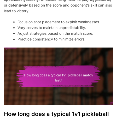
or defensively based on the score and opponent’s skill can also
lead to victory.
Focus on shot placement to exploit weaknesses.
Vary serves to maintain unpredictability.
Adjust strategies based on the match score.
Practice consistency to minimize errors.
How long does a typical 1v1 pickleball