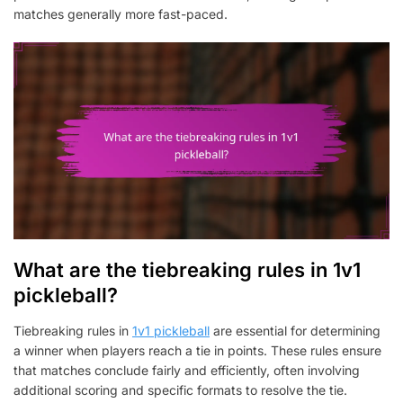
matches generally more fast-paced.
What are the tiebreaking rules in 1v1
pickleball?
Tiebreaking rules in
1v1 pickleball
are essential for determining
a winner when players reach a tie in points. These rules ensure
that matches conclude fairly and efficiently, often involving
additional scoring and specific formats to resolve the tie.