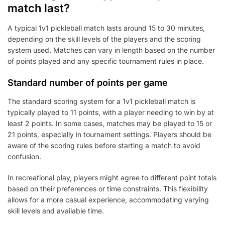
match last?
A typical 1v1 pickleball match lasts around 15 to 30 minutes,
depending on the skill levels of the players and the scoring
system used. Matches can vary in length based on the number
of points played and any specific tournament rules in place.
Standard number of points per game
The standard scoring system for a 1v1 pickleball match is
typically played to 11 points, with a player needing to win by at
least 2 points. In some cases, matches may be played to 15 or
21 points, especially in tournament settings. Players should be
aware of the scoring rules before starting a match to avoid
confusion.
In recreational play, players might agree to different point totals
based on their preferences or time constraints. This flexibility
allows for a more casual experience, accommodating varying
skill levels and available time.