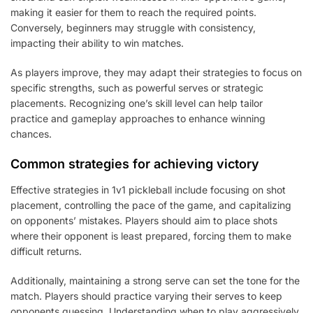
making it easier for them to reach the required points.
Conversely, beginners may struggle with consistency,
impacting their ability to win matches.
As players improve, they may adapt their strategies to focus on
specific strengths, such as powerful serves or strategic
placements. Recognizing one’s skill level can help tailor
practice and gameplay approaches to enhance winning
chances.
Common strategies for achieving victory
Effective strategies in 1v1 pickleball include focusing on shot
placement, controlling the pace of the game, and capitalizing
on opponents’ mistakes. Players should aim to place shots
where their opponent is least prepared, forcing them to make
difficult returns.
Additionally, maintaining a strong serve can set the tone for the
match. Players should practice varying their serves to keep
opponents guessing. Understanding when to play aggressively