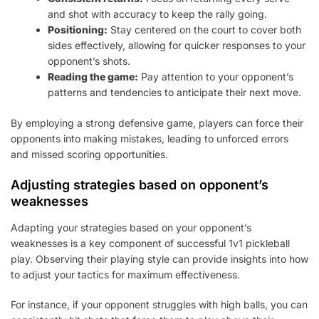
and shot with accuracy to keep the rally going.
Positioning:
Stay centered on the court to cover both
sides effectively, allowing for quicker responses to your
opponent’s shots.
Reading the game:
Pay attention to your opponent’s
patterns and tendencies to anticipate their next move.
By employing a strong defensive game, players can force their
opponents into making mistakes, leading to unforced errors
and missed scoring opportunities.
Adjusting strategies based on opponent’s
weaknesses
Adapting your strategies based on your opponent’s
weaknesses is a key component of successful 1v1 pickleball
play. Observing their playing style can provide insights into how
to adjust your tactics for maximum effectiveness.
For instance, if your opponent struggles with high balls, you can