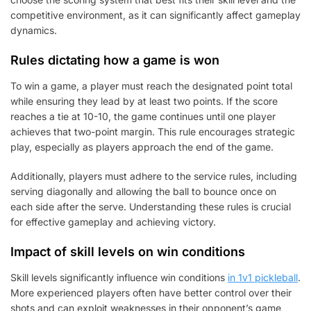
competitive environment, as it can significantly affect gameplay
dynamics.
Rules dictating how a game is won
To win a game, a player must reach the designated point total
while ensuring they lead by at least two points. If the score
reaches a tie at 10-10, the game continues until one player
achieves that two-point margin. This rule encourages strategic
play, especially as players approach the end of the game.
Additionally, players must adhere to the service rules, including
serving diagonally and allowing the ball to bounce once on
each side after the serve. Understanding these rules is crucial
for effective gameplay and achieving victory.
Impact of skill levels on win conditions
Skill levels significantly influence win conditions
in 1v1 pickleball
.
More experienced players often have better control over their
shots and can exploit weaknesses in their opponent’s game,