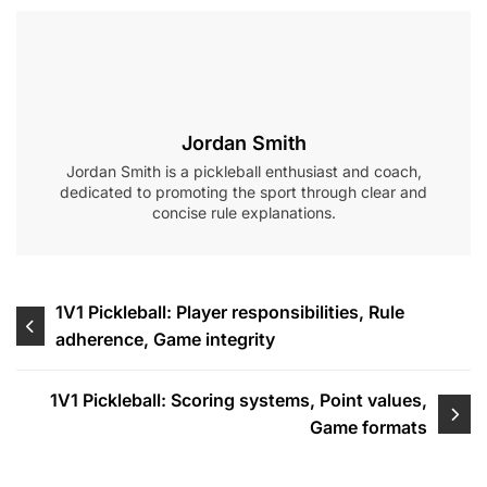
Jordan Smith
Jordan Smith is a pickleball enthusiast and coach,
dedicated to promoting the sport through clear and
concise rule explanations.
Post
1V1 Pickleball: Player responsibilities, Rule
adherence, Game integrity
navigation
1V1 Pickleball: Scoring systems, Point values,
Game formats