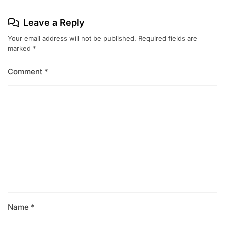
Leave a Reply
Your email address will not be published.
Required fields are
marked
*
Comment
*
Name
*