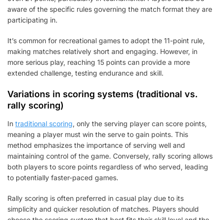
aware of the specific rules governing the match format they are
participating in.
It’s common for recreational games to adopt the 11-point rule,
making matches relatively short and engaging. However, in
more serious play, reaching 15 points can provide a more
extended challenge, testing endurance and skill.
Variations in scoring systems (traditional vs.
rally scoring)
In
traditional scoring
, only the serving player can score points,
meaning a player must win the serve to gain points. This
method emphasizes the importance of serving well and
maintaining control of the game. Conversely, rally scoring allows
both players to score points regardless of who served, leading
to potentially faster-paced games.
Rally scoring is often preferred in casual play due to its
simplicity and quicker resolution of matches. Players should
choose the scoring system that best fits their skill level and the