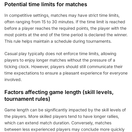
Potential time limits for matches
In competitive settings, matches may have strict time limits,
often ranging from 15 to 30 minutes. If the time limit is reached
before a player reaches the required points, the player with the
most points at the end of the time period is declared the winner.
This rule helps maintain a schedule during tournaments.
Casual play typically does not enforce time limits, allowing
players to enjoy longer matches without the pressure of a
ticking clock. However, players should still communicate their
time expectations to ensure a pleasant experience for everyone
involved.
Factors affecting game length (skill levels,
tournament rules)
Game length can be significantly impacted by the skill levels of
the players. More skilled players tend to have longer rallies,
which can extend match duration. Conversely, matches
between less experienced players may conclude more quickly