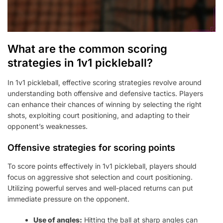
What are the common scoring
strategies in 1v1 pickleball?
In 1v1 pickleball, effective scoring strategies revolve around
understanding both offensive and defensive tactics. Players
can enhance their chances of winning by selecting the right
shots, exploiting court positioning, and adapting to their
opponent’s weaknesses.
Offensive strategies for scoring points
To score points effectively in 1v1 pickleball, players should
focus on aggressive shot selection and court positioning.
Utilizing powerful serves and well-placed returns can put
immediate pressure on the opponent.
Use of angles:
Hitting the ball at sharp angles can