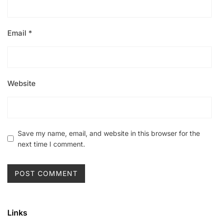
Email
*
Website
Save my name, email, and website in this browser for the
next time I comment.
Links