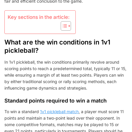
fair and efficient conclusion to the game.
Key sections in the article:
What are the win conditions in 1v1
pickleball?
In 1v1 pickleball, the win conditions primarily revolve around
scoring points to reach a predetermined total, typically 11 or 15,
while ensuring a margin of at least two points. Players can win
by either traditional scoring or rally scoring methods, each
influencing game dynamics and strategies.
Standard points required to win a match
To win a standard
1v1 pickleball match
, a player must score 11
points and maintain a two-point lead over their opponent. In
some competitive formats, matches may be played to 15 or
even 21 points, particularly in tournaments. Players should be