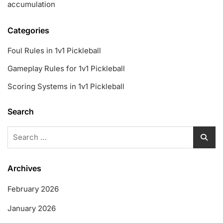
accumulation
Categories
Foul Rules in 1v1 Pickleball
Gameplay Rules for 1v1 Pickleball
Scoring Systems in 1v1 Pickleball
Search
Search
for:
Archives
February 2026
January 2026