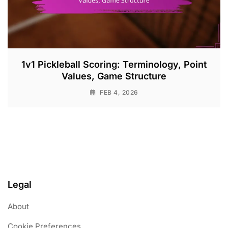
1v1 Pickleball Scoring: Terminology, Point
Values, Game Structure
FEB 4, 2026
Legal
About
Cookie Preferences