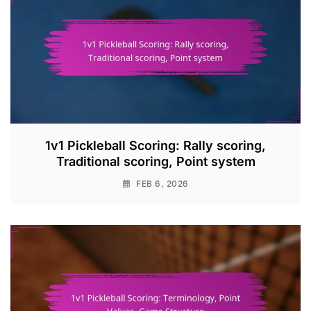
1v1 Pickleball Scoring: Rally scoring,
Traditional scoring, Point system
FEB 6, 2026