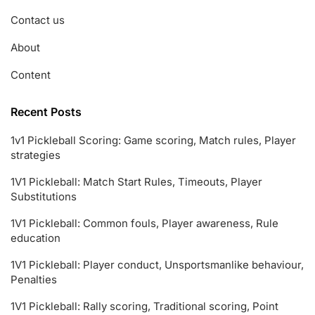
Contact us
About
Content
Recent Posts
1v1 Pickleball Scoring: Game scoring, Match rules, Player
strategies
1V1 Pickleball: Match Start Rules, Timeouts, Player
Substitutions
1V1 Pickleball: Common fouls, Player awareness, Rule
education
1V1 Pickleball: Player conduct, Unsportsmanlike behaviour,
Penalties
1V1 Pickleball: Rally scoring, Traditional scoring, Point