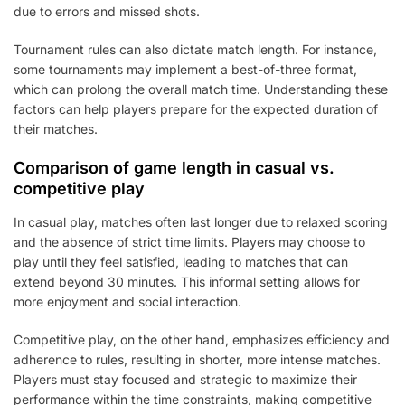
due to errors and missed shots.
Tournament rules can also dictate match length. For instance,
some tournaments may implement a best-of-three format,
which can prolong the overall match time. Understanding these
factors can help players prepare for the expected duration of
their matches.
Comparison of game length in casual vs.
competitive play
In casual play, matches often last longer due to relaxed scoring
and the absence of strict time limits. Players may choose to
play until they feel satisfied, leading to matches that can
extend beyond 30 minutes. This informal setting allows for
more enjoyment and social interaction.
Competitive play, on the other hand, emphasizes efficiency and
adherence to rules, resulting in shorter, more intense matches.
Players must stay focused and strategic to maximize their
performance within the time constraints, making competitive