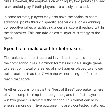
rules. However, the emphasis on winning by two points can lead
to extended play if both players are closely matched.
In some formats, players may also have the option to score
additional points through specific scenarios, such as winning
consecutive rallies or achieving a certain score threshold within
the tiebreaker. This can add an extra layer of strategy to the
game.
Specific formats used for tiebreakers
Tiebreakers can be structured in various formats, depending on
the competition rules. Common formats include a single game
to a set point total or a series of short games played to a lower
point total, such as 5 or 7, with the winner being the first to
reach that score.
Another popular format is the “best of three” tiebreaker, where
players compete in up to three games, and the first player to
win two games is declared the winner. This format can help
ensure a more definitive outcome in closely contested matches.