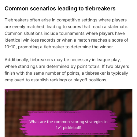
Common scenarios leading to tiebreakers
Tiebreakers often arise in competitive settings where players
are evenly matched, leading to scores that reach a stalemate.
Common situations include tournaments where players have
identical win-loss records or when a match reaches a score of
10-10, prompting a tiebreaker to determine the winner.
Additionally, tiebreakers may be necessary in league play,
where standings are determined by point totals. If two players
finish with the same number of points, a tiebreaker is typically
employed to establish rankings or playoff positions.