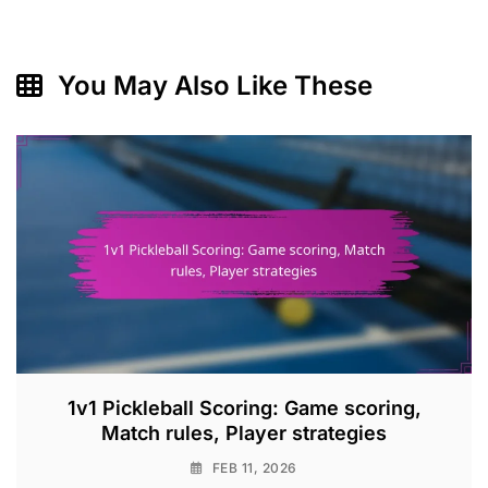
You May Also Like These
1v1 Pickleball Scoring: Game scoring,
Match rules, Player strategies
FEB 11, 2026