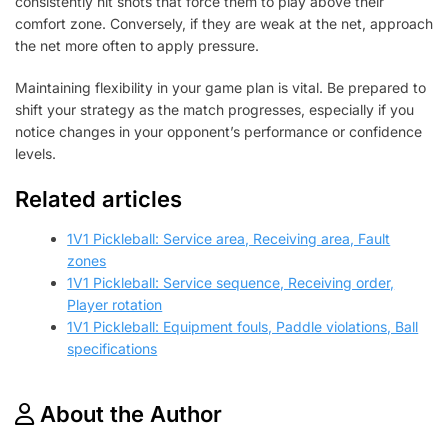
consistently hit shots that force them to play above their
comfort zone. Conversely, if they are weak at the net, approach
the net more often to apply pressure.
Maintaining flexibility in your game plan is vital. Be prepared to
shift your strategy as the match progresses, especially if you
notice changes in your opponent’s performance or confidence
levels.
Related articles
1V1 Pickleball: Service area, Receiving area, Fault
zones
1V1 Pickleball: Service sequence, Receiving order,
Player rotation
1V1 Pickleball: Equipment fouls, Paddle violations, Ball
specifications
About the Author