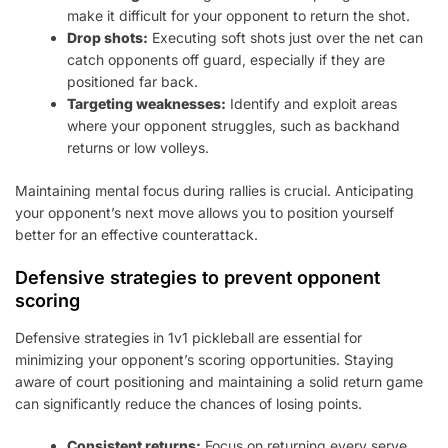
make it difficult for your opponent to return the shot.
Drop shots:
Executing soft shots just over the net can
catch opponents off guard, especially if they are
positioned far back.
Targeting weaknesses:
Identify and exploit areas
where your opponent struggles, such as backhand
returns or low volleys.
Maintaining mental focus during rallies is crucial. Anticipating
your opponent’s next move allows you to position yourself
better for an effective counterattack.
Defensive strategies to prevent opponent
scoring
Defensive strategies in 1v1 pickleball are essential for
minimizing your opponent’s scoring opportunities. Staying
aware of court positioning and maintaining a solid return game
can significantly reduce the chances of losing points.
Consistent returns:
Focus on returning every serve