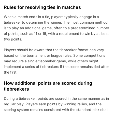
Rules for resolving ties in matches
When a match ends in a tie, players typically engage in a
tiebreaker to determine the winner. The most common method
is to play an additional game, often to a predetermined number
of points, such as 11 or 15, with a requirement to win by at least
two points.
Players should be aware that the tiebreaker format can vary
based on the tournament or league rules. Some competitions
may require a single tiebreaker game, while others might
implement a series of tiebreakers if the score remains tied after
the first.
How additional points are scored during
tiebreakers
During a tiebreaker, points are scored in the same manner as in
regular play. Players earn points by winning rallies, and the
scoring system remains consistent with the standard pickleball