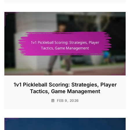
1v1 Pickleball Scoring: Strategies, Player
Tactics, Game Management
FEB 9, 2026