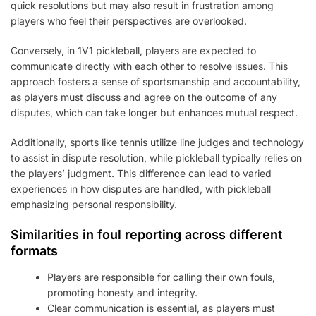
quick resolutions but may also result in frustration among
players who feel their perspectives are overlooked.
Conversely, in 1V1 pickleball, players are expected to
communicate directly with each other to resolve issues. This
approach fosters a sense of sportsmanship and accountability,
as players must discuss and agree on the outcome of any
disputes, which can take longer but enhances mutual respect.
Additionally, sports like tennis utilize line judges and technology
to assist in dispute resolution, while pickleball typically relies on
the players’ judgment. This difference can lead to varied
experiences in how disputes are handled, with pickleball
emphasizing personal responsibility.
Similarities in foul reporting across different
formats
Players are responsible for calling their own fouls,
promoting honesty and integrity.
Clear communication is essential, as players must