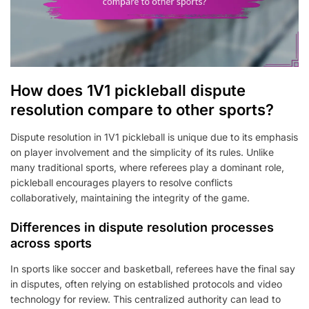
How does 1V1 pickleball dispute
resolution compare to other sports?
Dispute resolution in 1V1 pickleball is unique due to its emphasis
on player involvement and the simplicity of its rules. Unlike
many traditional sports, where referees play a dominant role,
pickleball encourages players to resolve conflicts
collaboratively, maintaining the integrity of the game.
Differences in dispute resolution processes
across sports
In sports like soccer and basketball, referees have the final say
in disputes, often relying on established protocols and video
technology for review. This centralized authority can lead to