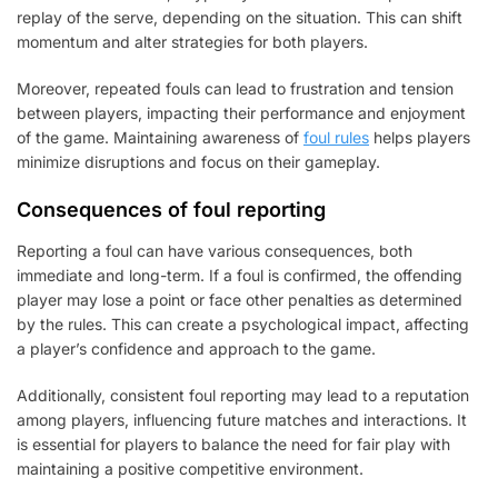
replay of the serve, depending on the situation. This can shift
momentum and alter strategies for both players.
Moreover, repeated fouls can lead to frustration and tension
between players, impacting their performance and enjoyment
of the game. Maintaining awareness of
foul rules
helps players
minimize disruptions and focus on their gameplay.
Consequences of foul reporting
Reporting a foul can have various consequences, both
immediate and long-term. If a foul is confirmed, the offending
player may lose a point or face other penalties as determined
by the rules. This can create a psychological impact, affecting
a player’s confidence and approach to the game.
Additionally, consistent foul reporting may lead to a reputation
among players, influencing future matches and interactions. It
is essential for players to balance the need for fair play with
maintaining a positive competitive environment.