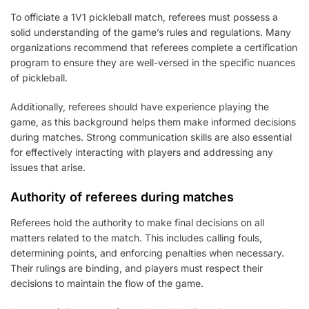
To officiate a 1V1 pickleball match, referees must possess a
solid understanding of the game’s rules and regulations. Many
organizations recommend that referees complete a certification
program to ensure they are well-versed in the specific nuances
of pickleball.
Additionally, referees should have experience playing the
game, as this background helps them make informed decisions
during matches. Strong communication skills are also essential
for effectively interacting with players and addressing any
issues that arise.
Authority of referees during matches
Referees hold the authority to make final decisions on all
matters related to the match. This includes calling fouls,
determining points, and enforcing penalties when necessary.
Their rulings are binding, and players must respect their
decisions to maintain the flow of the game.