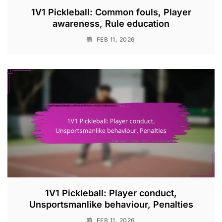
1V1 Pickleball: Common fouls, Player
awareness, Rule education
FEB 11, 2026
1V1 Pickleball: Player conduct,
Unsportsmanlike behaviour, Penalties
FEB 11, 2026