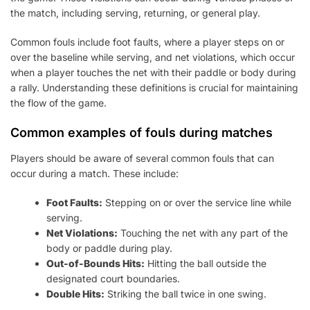
the match, including serving, returning, or general play.
Common fouls include foot faults, where a player steps on or
over the baseline while serving, and net violations, which occur
when a player touches the net with their paddle or body during
a rally. Understanding these definitions is crucial for maintaining
the flow of the game.
Common examples of fouls during matches
Players should be aware of several common fouls that can
occur during a match. These include:
Foot Faults:
Stepping on or over the service line while
serving.
Net Violations:
Touching the net with any part of the
body or paddle during play.
Out-of-Bounds Hits:
Hitting the ball outside the
designated court boundaries.
Double Hits:
Striking the ball twice in one swing.