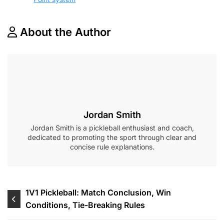
About the Author
Jordan Smith
Jordan Smith is a pickleball enthusiast and coach,
dedicated to promoting the sport through clear and
concise rule explanations.
Post
1V1 Pickleball: Match Conclusion, Win
Conditions, Tie-Breaking Rules
navigation