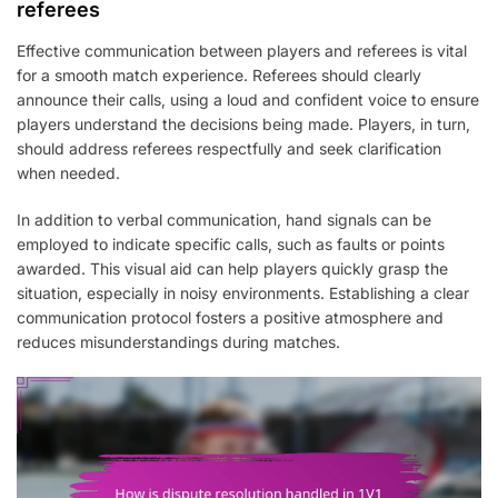
referees
Effective communication between players and referees is vital
for a smooth match experience. Referees should clearly
announce their calls, using a loud and confident voice to ensure
players understand the decisions being made. Players, in turn,
should address referees respectfully and seek clarification
when needed.
In addition to verbal communication, hand signals can be
employed to indicate specific calls, such as faults or points
awarded. This visual aid can help players quickly grasp the
situation, especially in noisy environments. Establishing a clear
communication protocol fosters a positive atmosphere and
reduces misunderstandings during matches.