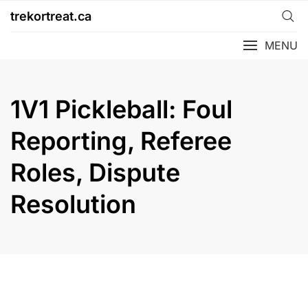
Skip
trekortreat.ca
to
content
MENU
1V1 Pickleball: Foul
Reporting, Referee
Roles, Dispute
Resolution