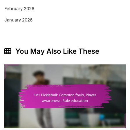
February 2026
January 2026
You May Also Like These