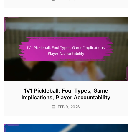
1V1 Pickleball: Foul Types, Game
Implications, Player Accountability
FEB 9, 2026