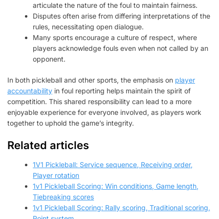
articulate the nature of the foul to maintain fairness.
Disputes often arise from differing interpretations of the
rules, necessitating open dialogue.
Many sports encourage a culture of respect, where
players acknowledge fouls even when not called by an
opponent.
In both pickleball and other sports, the emphasis on
player
accountability
in foul reporting helps maintain the spirit of
competition. This shared responsibility can lead to a more
enjoyable experience for everyone involved, as players work
together to uphold the game’s integrity.
Related articles
1V1 Pickleball: Service sequence, Receiving order,
Player rotation
1v1 Pickleball Scoring: Win conditions, Game length,
Tiebreaking scores
1v1 Pickleball Scoring: Rally scoring, Traditional scoring,
Point system