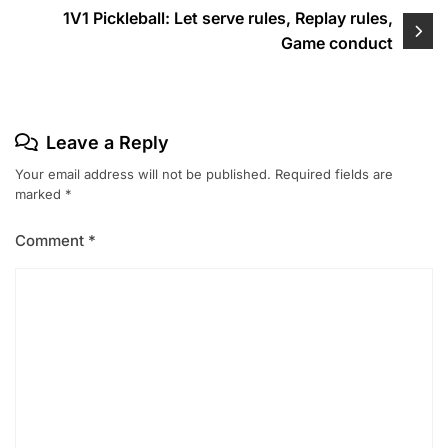
1V1 Pickleball: Let serve rules, Replay rules,
Game conduct
Leave a Reply
Your email address will not be published.
Required fields are
marked
*
Comment
*