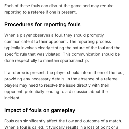
Each of these fouls can disrupt the game and may require
reporting to a referee if one is present.
Procedures for reporting fouls
When a player observes a foul, they should promptly
communicate it to their opponent. The reporting process
typically involves clearly stating the nature of the foul and the
specific rule that was violated. This communication should be
done respectfully to maintain sportsmanship.
If a referee is present, the player should inform them of the foul,
providing any necessary details. In the absence of a referee,
players may need to resolve the issue directly with their
opponent, potentially leading to a discussion about the
incident.
Impact of fouls on gameplay
Fouls can significantly affect the flow and outcome of a match.
When a foul is called, it typically results in a loss of point or a