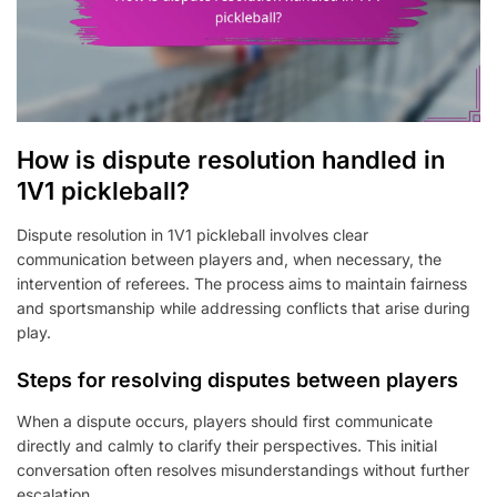
How is dispute resolution handled in
1V1 pickleball?
Dispute resolution in 1V1 pickleball involves clear
communication between players and, when necessary, the
intervention of referees. The process aims to maintain fairness
and sportsmanship while addressing conflicts that arise during
play.
Steps for resolving disputes between players
When a dispute occurs, players should first communicate
directly and calmly to clarify their perspectives. This initial
conversation often resolves misunderstandings without further
escalation.