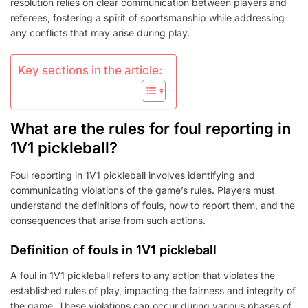
resolution relies on clear communication between players and
referees, fostering a spirit of sportsmanship while addressing
any conflicts that may arise during play.
Key sections in the article:
What are the rules for foul reporting in
1V1 pickleball?
Foul reporting in 1V1 pickleball involves identifying and
communicating violations of the game’s rules. Players must
understand the definitions of fouls, how to report them, and the
consequences that arise from such actions.
Definition of fouls in 1V1 pickleball
A foul in 1V1 pickleball refers to any action that violates the
established rules of play, impacting the fairness and integrity of
the game. These violations can occur during various phases of