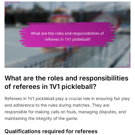
What are the roles and responsibilities
of referees in 1V1 pickleball?
Referees in 1V1 pickleball play a crucial role in ensuring fair play
and adherence to the rules during matches. They are
responsible for making calls on fouls, managing disputes, and
maintaining the integrity of the game.
Qualifications required for referees