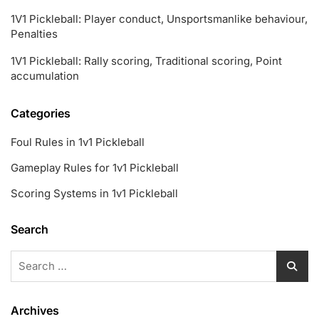
1V1 Pickleball: Player conduct, Unsportsmanlike behaviour,
Penalties
1V1 Pickleball: Rally scoring, Traditional scoring, Point
accumulation
Categories
Foul Rules in 1v1 Pickleball
Gameplay Rules for 1v1 Pickleball
Scoring Systems in 1v1 Pickleball
Search
Search
for:
Archives