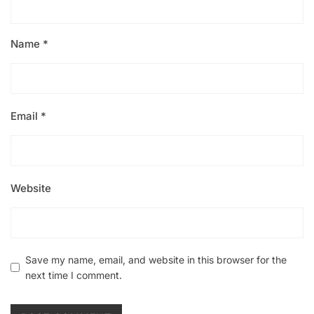
Name
*
Email
*
Website
Save my name, email, and website in this browser for the
next time I comment.