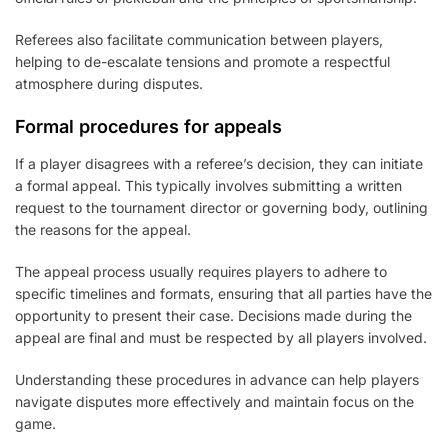
Referees also facilitate communication between players,
helping to de-escalate tensions and promote a respectful
atmosphere during disputes.
Formal procedures for appeals
If a player disagrees with a referee’s decision, they can initiate
a formal appeal. This typically involves submitting a written
request to the tournament director or governing body, outlining
the reasons for the appeal.
The appeal process usually requires players to adhere to
specific timelines and formats, ensuring that all parties have the
opportunity to present their case. Decisions made during the
appeal are final and must be respected by all players involved.
Understanding these procedures in advance can help players
navigate disputes more effectively and maintain focus on the
game.