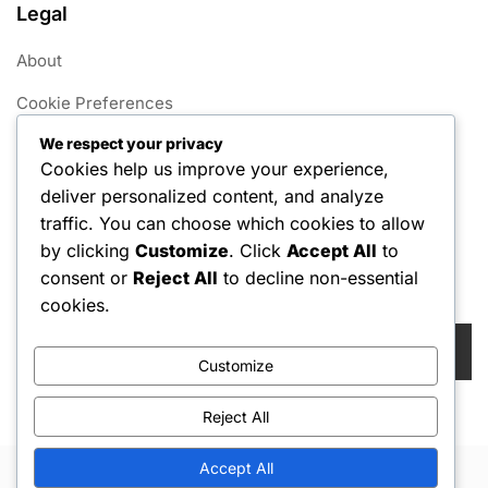
Legal
About
Cookie Preferences
We respect your privacy
User Agreement
Cookies help us improve your experience,
Data Protection Policy
deliver personalized content, and analyze
traffic. You can choose which cookies to allow
Contact us
by clicking
Customize
. Click
Accept All
to
consent or
Reject All
to decline non-essential
Search
cookies.
Search
for:
Customize
Reject All
Accept All