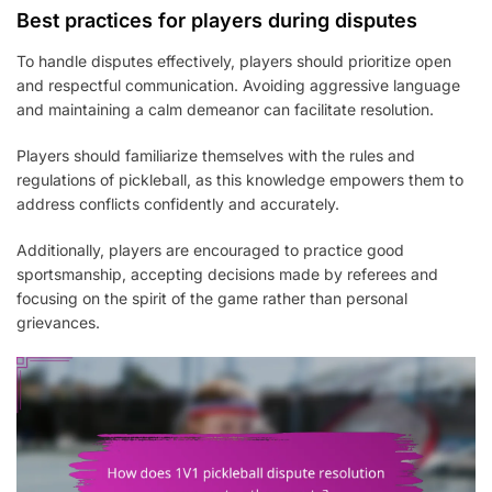
Best practices for players during disputes
To handle disputes effectively, players should prioritize open
and respectful communication. Avoiding aggressive language
and maintaining a calm demeanor can facilitate resolution.
Players should familiarize themselves with the rules and
regulations of pickleball, as this knowledge empowers them to
address conflicts confidently and accurately.
Additionally, players are encouraged to practice good
sportsmanship, accepting decisions made by referees and
focusing on the spirit of the game rather than personal
grievances.