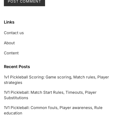
Links
Contact us
About
Content
Recent Posts
1v1 Pickleball Scoring: Game scoring, Match rules, Player
strategies
1V1 Pickleball: Match Start Rules, Timeouts, Player
Substitutions
1V1 Pickleball: Common fouls, Player awareness, Rule
education