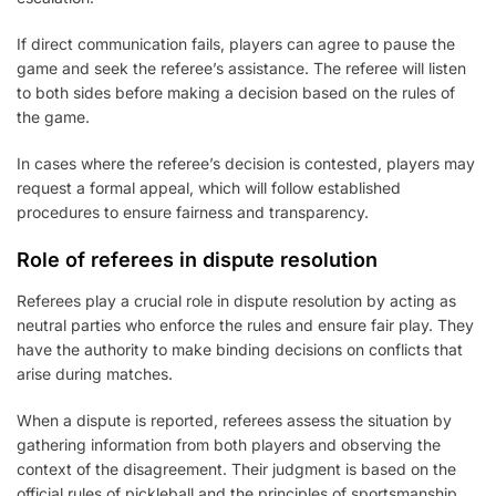
If direct communication fails, players can agree to pause the
game and seek the referee’s assistance. The referee will listen
to both sides before making a decision based on the rules of
the game.
In cases where the referee’s decision is contested, players may
request a formal appeal, which will follow established
procedures to ensure fairness and transparency.
Role of referees in dispute resolution
Referees play a crucial role in dispute resolution by acting as
neutral parties who enforce the rules and ensure fair play. They
have the authority to make binding decisions on conflicts that
arise during matches.
When a dispute is reported, referees assess the situation by
gathering information from both players and observing the
context of the disagreement. Their judgment is based on the
official rules of pickleball and the principles of sportsmanship.