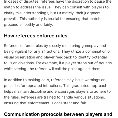
In cases of disputes, referees have the discretion to pause the
match to address the issue. They can consult with players to
clarify misunderstandings, but ultimately, their judgment
prevails. This authority is crucial for ensuring that matches
proceed smoothly and fairly.
How referees enforce rules
Referees enforce rules by closely monitoring gameplay and
being vigilant for any infractions. They utilize a combination of
visual observation and player feedback to identify potential
fouls or violations. For example, if a player steps out of bounds
while serving, the referee will call the point against them.
In addition to making calls, referees may issue warnings or
penalties for repeated infractions. This graduated approach
helps maintain discipline and encourages players to adhere to
the rules. Referees are trained to handle various situations,
ensuring that enforcement is consistent and fair.
Communication protocols between players and