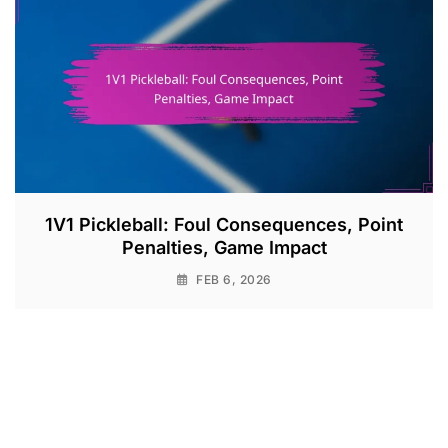
1V1 Pickleball: Foul Consequences, Point
Penalties, Game Impact
FEB 6, 2026