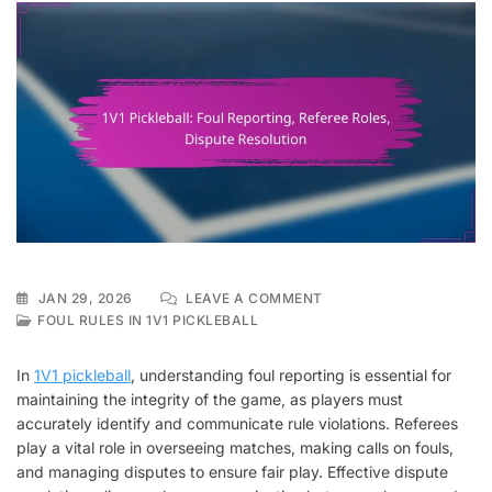
ON
JAN 29, 2026
LEAVE A COMMENT
1V1
FOUL RULES IN 1V1 PICKLEBALL
PICKLEBALL:
FOUL
In
1V1 pickleball
, understanding foul reporting is essential for
REPORTING,
maintaining the integrity of the game, as players must
REFEREE
accurately identify and communicate rule violations. Referees
ROLES,
DISPUTE
play a vital role in overseeing matches, making calls on fouls,
RESOLUTION
and managing disputes to ensure fair play. Effective dispute