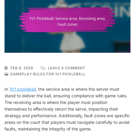
ON
FEB 9, 2026
LEAVE A COMMENT
1V1
GAMEPLAY RULES FOR 1V1 PICKLEBALL
PICKLEBALL:
SERVICE
In
1V1 pickleball
, the service area is where the server must
AREA,
stand to deliver the ball, ensuring compliance with game rules.
RECEIVING
The receiving area is where the player must position
AREA,
FAULT
themselves to effectively return the serve, impacting their
ZONES
strategy and performance. Additionally, fault zones are specific
areas on the court that players must navigate carefully to avoid
faults, maintaining the integrity of the game.