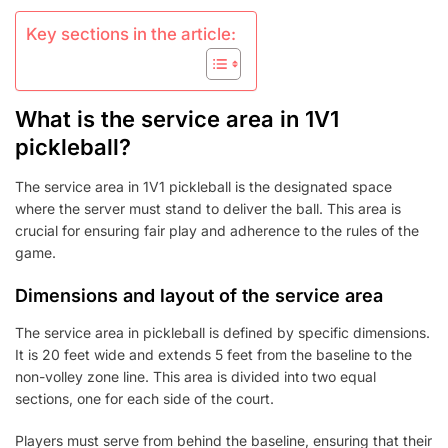
Key sections in the article:
What is the service area in 1V1
pickleball?
The service area in 1V1 pickleball is the designated space
where the server must stand to deliver the ball. This area is
crucial for ensuring fair play and adherence to the rules of the
game.
Dimensions and layout of the service area
The service area in pickleball is defined by specific dimensions.
It is 20 feet wide and extends 5 feet from the baseline to the
non-volley zone line. This area is divided into two equal
sections, one for each side of the court.
Players must serve from behind the baseline, ensuring that their