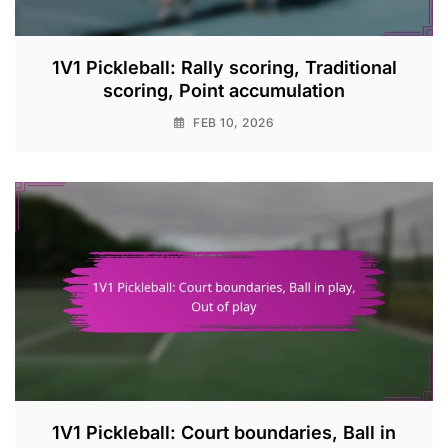
1V1 Pickleball: Rally scoring, Traditional
scoring, Point accumulation
FEB 10, 2026
1V1 Pickleball: Court boundaries, Ball in