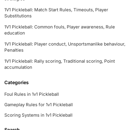
1V1 Pickleball: Match Start Rules, Timeouts, Player
Substitutions
1V1 Pickleball: Common fouls, Player awareness, Rule
education
1V1 Pickleball: Player conduct, Unsportsmanlike behaviour,
Penalties
1V1 Pickleball: Rally scoring, Traditional scoring, Point
accumulation
Categories
Foul Rules in 1v1 Pickleball
Gameplay Rules for 1v1 Pickleball
Scoring Systems in 1v1 Pickleball
Search