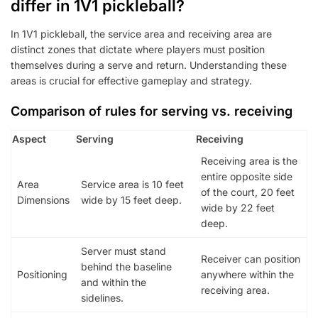
differ in 1V1 pickleball?
In 1V1 pickleball, the service area and receiving area are
distinct zones that dictate where players must position
themselves during a serve and return. Understanding these
areas is crucial for effective gameplay and strategy.
Comparison of rules for serving vs. receiving
Aspect
Serving
Receiving
Receiving area is the
entire opposite side
Area
Service area is 10 feet
of the court, 20 feet
Dimensions
wide by 15 feet deep.
wide by 22 feet
deep.
Server must stand
Receiver can position
behind the baseline
Positioning
anywhere within the
and within the
receiving area.
sidelines.