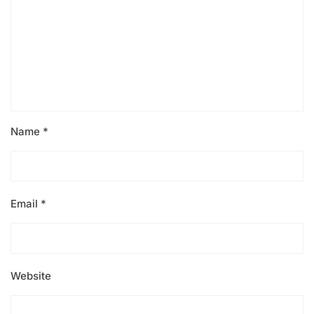
Name
*
Email
*
Website