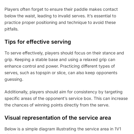
Players often forget to ensure their paddle makes contact
below the waist, leading to invalid serves. It’s essential to
practice proper positioning and technique to avoid these
pitfalls.
Tips for effective serving
To serve effectively, players should focus on their stance and
grip. Keeping a stable base and using a relaxed grip can
enhance control and power. Practicing different types of
serves, such as topspin or slice, can also keep opponents
guessing.
Additionally, players should aim for consistency by targeting
specific areas of the opponent’s service box. This can increase
the chances of winning points directly from the serve.
Visual representation of the service area
Below is a simple diagram illustrating the service area in 1V1