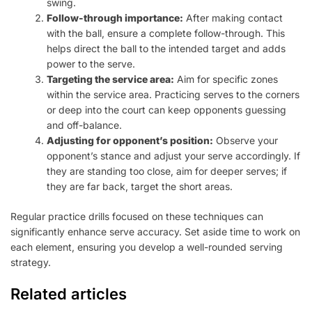
swing.
Follow-through importance:
After making contact
with the ball, ensure a complete follow-through. This
helps direct the ball to the intended target and adds
power to the serve.
Targeting the service area:
Aim for specific zones
within the service area. Practicing serves to the corners
or deep into the court can keep opponents guessing
and off-balance.
Adjusting for opponent’s position:
Observe your
opponent’s stance and adjust your serve accordingly. If
they are standing too close, aim for deeper serves; if
they are far back, target the short areas.
Regular practice drills focused on these techniques can
significantly enhance serve accuracy. Set aside time to work on
each element, ensuring you develop a well-rounded serving
strategy.
Related articles