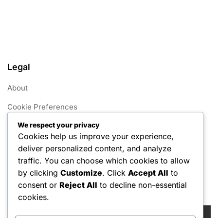
Legal
About
Cookie Preferences
We respect your privacy
User Agreement
Cookies help us improve your experience,
Data Protection Policy
deliver personalized content, and analyze
traffic. You can choose which cookies to allow
Contact us
by clicking
Customize
. Click
Accept All
to
consent or
Reject All
to decline non-essential
Search
cookies.
Search