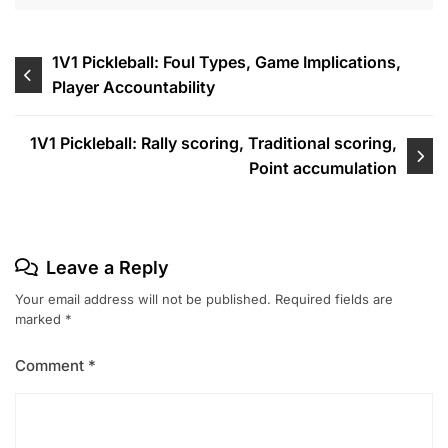
Post
1V1 Pickleball: Foul Types, Game Implications,
Player Accountability
navigation
1V1 Pickleball: Rally scoring, Traditional scoring,
Point accumulation
Leave a Reply
Your email address will not be published.
Required fields are
marked
*
Comment
*