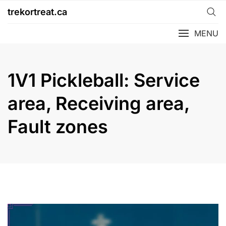
Skip
trekortreat.ca
to
content
MENU
1V1 Pickleball: Service
area, Receiving area,
Fault zones