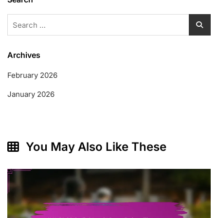
Search
for:
Archives
February 2026
January 2026
You May Also Like These