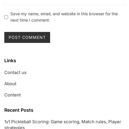
Save my name, email, and website in this browser for the
next time I comment.
Links
Contact us
About
Content
Recent Posts
1v1 Pickleball Scoring: Game scoring, Match rules, Player
strategies