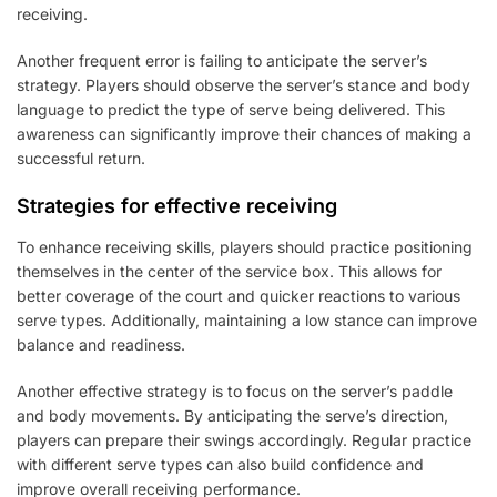
receiving.
Another frequent error is failing to anticipate the server’s
strategy. Players should observe the server’s stance and body
language to predict the type of serve being delivered. This
awareness can significantly improve their chances of making a
successful return.
Strategies for effective receiving
To enhance receiving skills, players should practice positioning
themselves in the center of the service box. This allows for
better coverage of the court and quicker reactions to various
serve types. Additionally, maintaining a low stance can improve
balance and readiness.
Another effective strategy is to focus on the server’s paddle
and body movements. By anticipating the serve’s direction,
players can prepare their swings accordingly. Regular practice
with different serve types can also build confidence and
improve overall receiving performance.