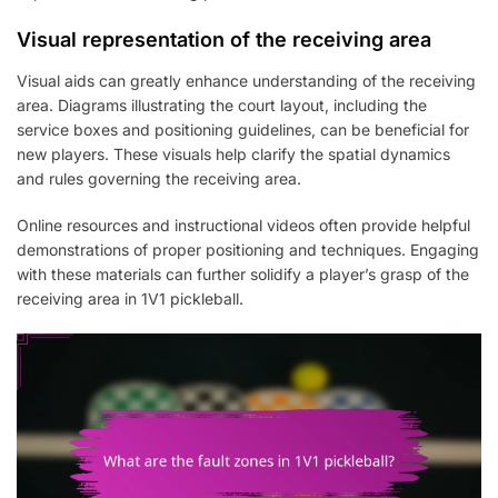
Visual representation of the receiving area
Visual aids can greatly enhance understanding of the receiving
area. Diagrams illustrating the court layout, including the
service boxes and positioning guidelines, can be beneficial for
new players. These visuals help clarify the spatial dynamics
and rules governing the receiving area.
Online resources and instructional videos often provide helpful
demonstrations of proper positioning and techniques. Engaging
with these materials can further solidify a player’s grasp of the
receiving area in 1V1 pickleball.