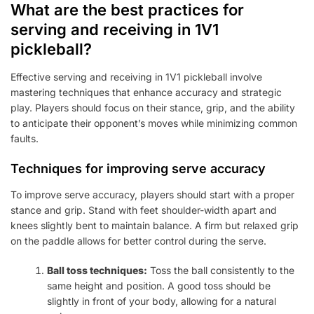
What are the best practices for
serving and receiving in 1V1
pickleball?
Effective serving and receiving in 1V1 pickleball involve
mastering techniques that enhance accuracy and strategic
play. Players should focus on their stance, grip, and the ability
to anticipate their opponent’s moves while minimizing common
faults.
Techniques for improving serve accuracy
To improve serve accuracy, players should start with a proper
stance and grip. Stand with feet shoulder-width apart and
knees slightly bent to maintain balance. A firm but relaxed grip
on the paddle allows for better control during the serve.
Ball toss techniques:
Toss the ball consistently to the
same height and position. A good toss should be
slightly in front of your body, allowing for a natural