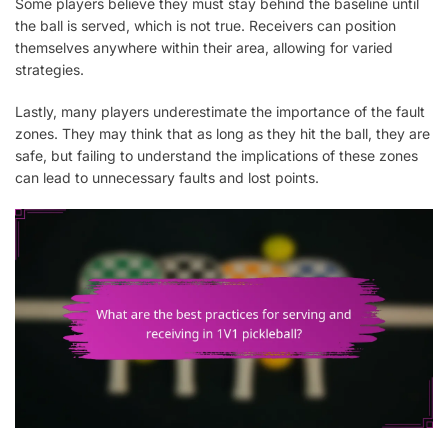
Some players believe they must stay behind the baseline until
the ball is served, which is not true. Receivers can position
themselves anywhere within their area, allowing for varied
strategies.
Lastly, many players underestimate the importance of the fault
zones. They may think that as long as they hit the ball, they are
safe, but failing to understand the implications of these zones
can lead to unnecessary faults and lost points.