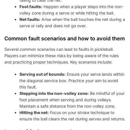
failing to clear the net.
Foot faults:
Happen when a player steps into the non-
volley zone during a serve or while hitting the ball.
Net faults:
Arise when the ball touches the net during a
serve or rally and does not go over.
Common fault scenarios and how to avoid them
Several common scenarios can lead to faults in pickleball.
Players can minimize these risks by being aware of the rules
and practicing proper techniques. Key scenarios include:
Serving out of bounds:
Ensure your serve lands within
the diagonal service box. Practice your aim to avoid
this fault.
Stepping into the non-volley zone:
Be mindful of your
foot placement when serving and during volleys.
Maintain a safe distance from the non-volley zone.
Hitting the net:
Focus on your stroke technique to
ensure the ball clears the net during serves and returns.