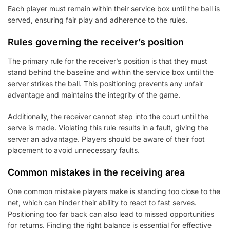
Each player must remain within their service box until the ball is
served, ensuring fair play and adherence to the rules.
Rules governing the receiver’s position
The primary rule for the receiver’s position is that they must
stand behind the baseline and within the service box until the
server strikes the ball. This positioning prevents any unfair
advantage and maintains the integrity of the game.
Additionally, the receiver cannot step into the court until the
serve is made. Violating this rule results in a fault, giving the
server an advantage. Players should be aware of their foot
placement to avoid unnecessary faults.
Common mistakes in the receiving area
One common mistake players make is standing too close to the
net, which can hinder their ability to react to fast serves.
Positioning too far back can also lead to missed opportunities
for returns. Finding the right balance is essential for effective