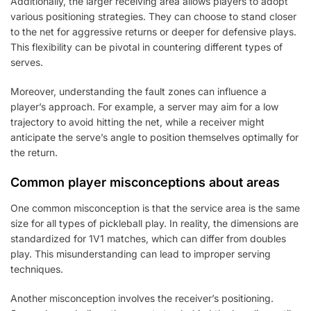
Additionally, the larger receiving area allows players to adopt
various positioning strategies. They can choose to stand closer
to the net for aggressive returns or deeper for defensive plays.
This flexibility can be pivotal in countering different types of
serves.
Moreover, understanding the fault zones can influence a
player’s approach. For example, a server may aim for a low
trajectory to avoid hitting the net, while a receiver might
anticipate the serve’s angle to position themselves optimally for
the return.
Common player misconceptions about areas
One common misconception is that the service area is the same
size for all types of pickleball play. In reality, the dimensions are
standardized for 1V1 matches, which can differ from doubles
play. This misunderstanding can lead to improper serving
techniques.
Another misconception involves the receiver’s positioning.