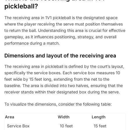
pickleball?
The receiving area in 1V1 pickleball is the designated space
where the player receiving the serve must position themselves
to return the ball. Understanding this area is crucial for effective
gameplay, as it influences positioning, strategy, and overall
performance during a match.
Dimensions and layout of the receiving area
The receiving area in pickleball is defined by the court’s layout,
specifically the service boxes. Each service box measures 10
feet wide by 15 feet long, extending from the net to the
baseline. The area is divided into two halves, ensuring that the
receiver stands within their designated box during the serve.
To visualize the dimensions, consider the following table:
Area
Width
Length
Service Box
10 feet
15 feet