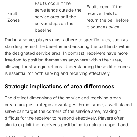
Faults occur if the
Faults occur if the
serve lands outside the
Fault
receiver fails to
service area or if the
Zones
return the ball before
server steps on the
it bounces twice.
baseline.
During a serve, players must adhere to specific rules, such as
standing behind the baseline and ensuring the ball lands within
the designated service area. In contrast, receivers have more
freedom to position themselves anywhere within their area,
allowing for strategic returns. Understanding these differences
is essential for both serving and receiving effectively.
Strategic implications of area differences
The distinct dimensions of the service and receiving areas
create unique strategic advantages. For instance, a well-placed
serve can target the corners of the service area, making it
difficult for the receiver to respond effectively. Players often
aim to exploit the receiver’s positioning to gain an upper hand.