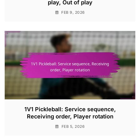
play, Out of play
FEB 9, 2026
1V1 Pickleball: Service sequence,
Receiving order, Player rotation
FEB 5, 2026