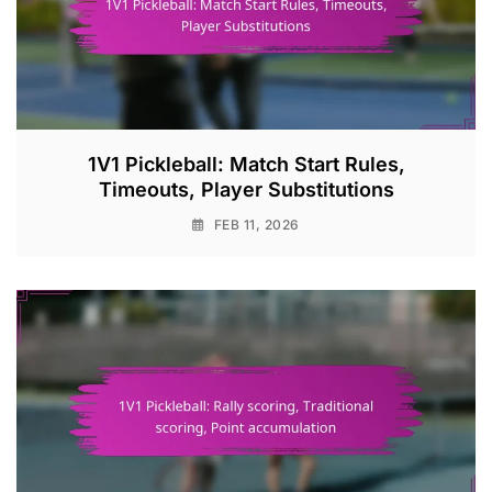
1V1 Pickleball: Match Start Rules,
Timeouts, Player Substitutions
FEB 11, 2026