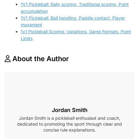
1V1 Pickleball: Rally scoring, Traditional scoring, Point
accumulation
1V1 Pickleball: Ball handling, Paddle contact, Player
movement
1v1 Pickleball Scoring: Variations, Game Formats, Point
Limits
About the Author
Jordan Smith
Jordan Smith is a pickleball enthusiast and coach,
dedicated to promoting the sport through clear and
concise rule explanations.