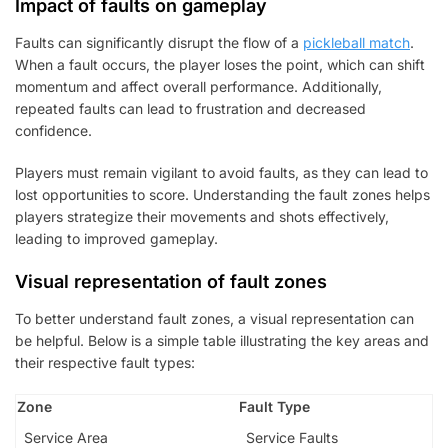
Impact of faults on gameplay
Faults can significantly disrupt the flow of a
pickleball match
.
When a fault occurs, the player loses the point, which can shift
momentum and affect overall performance. Additionally,
repeated faults can lead to frustration and decreased
confidence.
Players must remain vigilant to avoid faults, as they can lead to
lost opportunities to score. Understanding the fault zones helps
players strategize their movements and shots effectively,
leading to improved gameplay.
Visual representation of fault zones
To better understand fault zones, a visual representation can
be helpful. Below is a simple table illustrating the key areas and
their respective fault types:
Zone
Fault Type
Service Area
Service Faults