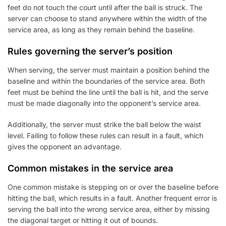
feet do not touch the court until after the ball is struck. The
server can choose to stand anywhere within the width of the
service area, as long as they remain behind the baseline.
Rules governing the server’s position
When serving, the server must maintain a position behind the
baseline and within the boundaries of the service area. Both
feet must be behind the line until the ball is hit, and the serve
must be made diagonally into the opponent’s service area.
Additionally, the server must strike the ball below the waist
level. Failing to follow these rules can result in a fault, which
gives the opponent an advantage.
Common mistakes in the service area
One common mistake is stepping on or over the baseline before
hitting the ball, which results in a fault. Another frequent error is
serving the ball into the wrong service area, either by missing
the diagonal target or hitting it out of bounds.