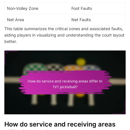
Non-Volley Zone
Foot Faults
Net Area
Net Faults
This table summarizes the critical zones and associated faults,
aiding players in visualizing and understanding the court layout
better.
How do service and receiving areas