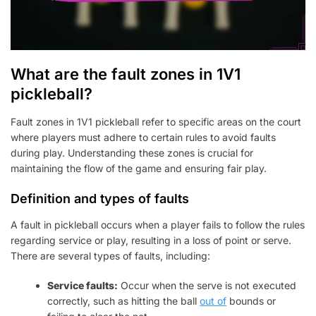
What are the fault zones in 1V1
pickleball?
Fault zones in 1V1 pickleball refer to specific areas on the court
where players must adhere to certain rules to avoid faults
during play. Understanding these zones is crucial for
maintaining the flow of the game and ensuring fair play.
Definition and types of faults
A fault in pickleball occurs when a player fails to follow the rules
regarding service or play, resulting in a loss of point or serve.
There are several types of faults, including:
Service faults:
Occur when the serve is not executed
correctly, such as hitting the ball
out of
bounds or