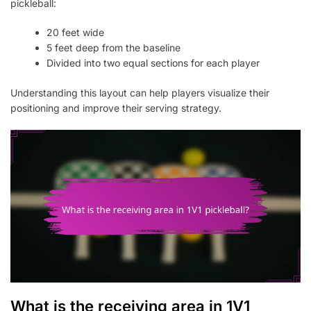
pickleball:
20 feet wide
5 feet deep from the baseline
Divided into two equal sections for each player
Understanding this layout can help players visualize their
positioning and improve their serving strategy.
What is the receiving area in 1V1