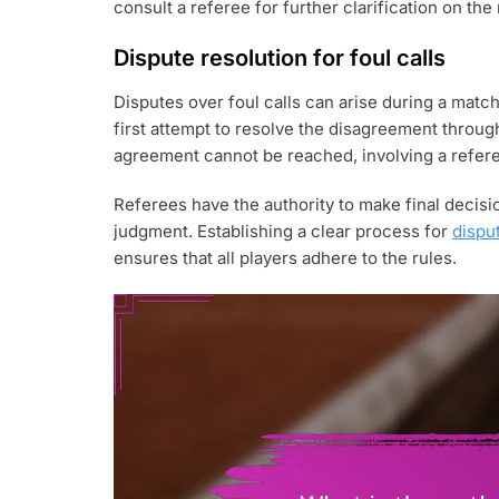
consult a referee for further clarification on th
Dispute resolution for foul calls
Disputes over foul calls can arise during a match
first attempt to resolve the disagreement throug
agreement cannot be reached, involving a refere
Referees have the authority to make final decisio
judgment. Establishing a clear process for
dispu
ensures that all players adhere to the rules.