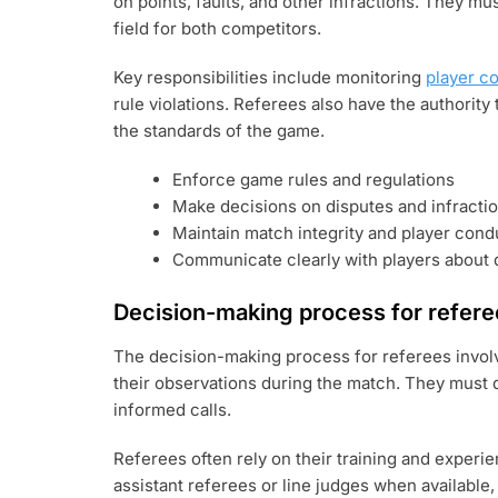
on points, faults, and other infractions. They mu
field for both competitors.
Key responsibilities include monitoring
player c
rule violations. Referees also have the authority
the standards of the game.
Enforce game rules and regulations
Make decisions on disputes and infracti
Maintain match integrity and player cond
Communicate clearly with players about 
Decision-making process for refere
The decision-making process for referees involv
their observations during the match. They must q
informed calls.
Referees often rely on their training and experi
assistant referees or line judges when available, 