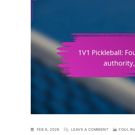
ON
FEB 6, 2026
LEAVE A COMMENT
FOUL RU
1V1