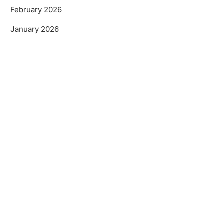
February 2026
January 2026