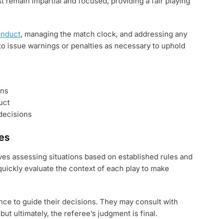
st remain impartial and focused, providing a fair playing
onduct
, managing the match clock, and addressing any
 to issue warnings or penalties as necessary to uphold
ons
uct
decisions
es
es assessing situations based on established rules and
uickly evaluate the context of each play to make
ence to guide their decisions. They may consult with
but ultimately, the referee’s judgment is final.