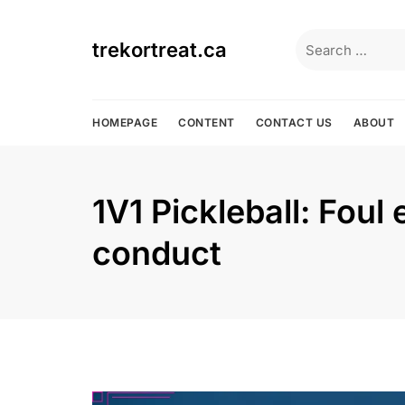
Skip
to
Search
trekortreat.ca
content
for:
HOMEPAGE
CONTENT
CONTACT US
ABOUT
1V1 Pickleball: Foul
conduct