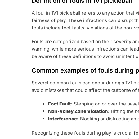
Definition of fouls in 1V1 pickleball
A foul in 1V1 pickleball refers to any action that
fairness of play. These infractions can disrupt 
fouls include foot faults, violations of the non-
Fouls are categorized based on their severity an
warning, while more serious infractions can lead 
be aware of these definitions to avoid unintention
Common examples of fouls during p
Several common fouls can occur during a 1V1 pi
avoid mistakes that could affect the outcome of
Foot Fault:
Stepping on or over the basel
Non-Volley Zone Violation:
Hitting the b
Interference:
Blocking or distracting an 
Recognizing these fouls during play is crucial fo