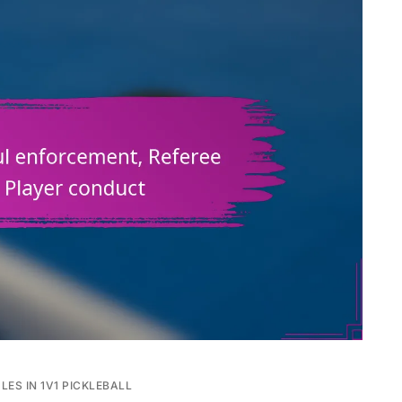
LES IN 1V1 PICKLEBALL