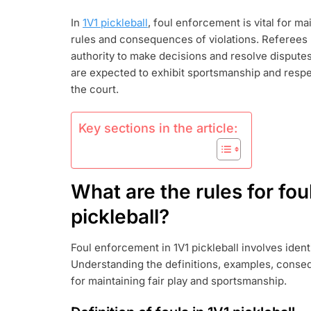
PICKLEBALL:
In
1V1 pickleball
, foul enforcement is vital for ma
FOUL
rules and consequences of violations. Referees p
ENFORCEMEN
REFEREE
authority to make decisions and resolve disputes 
AUTHORITY,
are expected to exhibit sportsmanship and respe
PLAYER
the court.
CONDUCT
Key sections in the article:
What are the rules for fou
pickleball?
Foul enforcement in 1V1 pickleball involves ident
Understanding the definitions, examples, conseq
for maintaining fair play and sportsmanship.