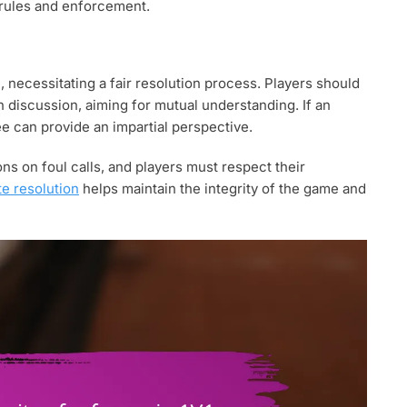
e rules and enforcement.
, necessitating a fair resolution process. Players should
h discussion, aiming for mutual understanding. If an
e can provide an impartial perspective.
ns on foul calls, and players must respect their
te resolution
helps maintain the integrity of the game and