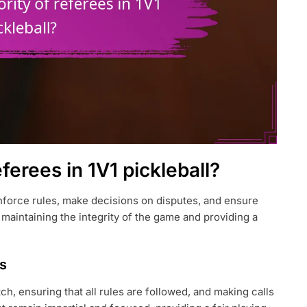
eferees in 1V1 pickleball?
 enforce rules, make decisions on disputes, and ensure
r maintaining the integrity of the game and providing a
es
h, ensuring that all rules are followed, and making calls