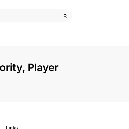
ority, Player
Links