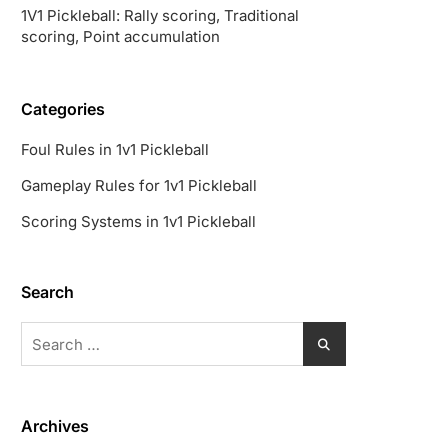
1V1 Pickleball: Rally scoring, Traditional
scoring, Point accumulation
Categories
Foul Rules in 1v1 Pickleball
Gameplay Rules for 1v1 Pickleball
Scoring Systems in 1v1 Pickleball
Search
Search
for:
Archives