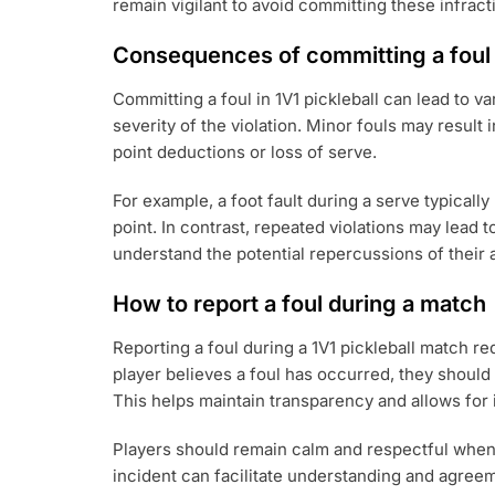
remain vigilant to avoid committing these infract
Consequences of committing a foul
Committing a foul in 1V1 pickleball can lead to
severity of the violation. Minor fouls may result 
point deductions or loss of serve.
For example, a foot fault during a serve typically 
point. In contrast, repeated violations may lead 
understand the potential repercussions of their 
How to report a foul during a match
Reporting a foul during a 1V1 pickleball match 
player believes a foul has occurred, they should p
This helps maintain transparency and allows for
Players should remain calm and respectful when r
incident can facilitate understanding and agree