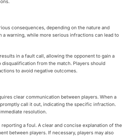
ions.
 various consequences, depending on the nature and
in a warning, while more serious infractions can lead to
results in a fault call, allowing the opponent to gain a
to disqualification from the match. Players should
actions to avoid negative outcomes.
requires clear communication between players. When a
romptly call it out, indicating the specific infraction.
 immediate resolution.
eporting a foul. A clear and concise explanation of the
ment between players. If necessary, players may also