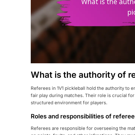
What is the authority of r
Referees in 1V1 pickleball hold the authority to
fair play during matches. Their role is crucial fo
structured environment for players.
Roles and responsibilities of refere
Referees are responsible for overseeing the matc