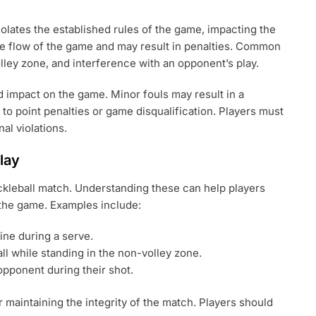
 violates the established rules of the game, impacting the
the flow of the game and may result in penalties. Common
volley zone, and interference with an opponent’s play.
d impact on the game. Minor fouls may result in a
to point penalties or game disqualification. Players must
al violations.
lay
ckleball match. Understanding these can help players
 the game. Examples include:
ine during a serve.
all while standing in the non-volley zone.
opponent during their shot.
r maintaining the integrity of the match. Players should