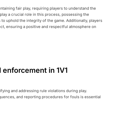
intaining fair play, requiring players to understand the
lay a crucial role in this process, possessing the
T,
to uphold the integrity of the game. Additionally, players
ct, ensuring a positive and respectful atmosphere on
l enforcement in 1V1
ifying and addressing rule violations during play.
uences, and reporting procedures for fouls is essential