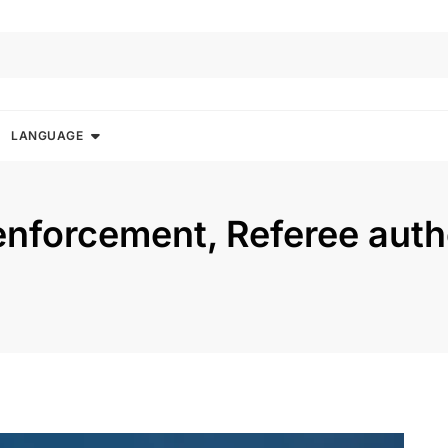
LANGUAGE
 enforcement, Referee auth