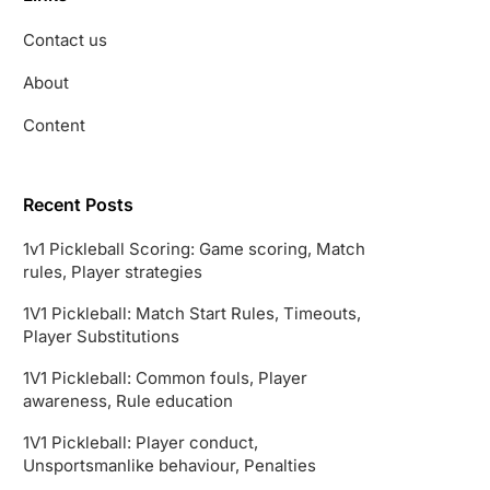
Contact us
About
Content
Recent Posts
1v1 Pickleball Scoring: Game scoring, Match
rules, Player strategies
1V1 Pickleball: Match Start Rules, Timeouts,
Player Substitutions
1V1 Pickleball: Common fouls, Player
awareness, Rule education
1V1 Pickleball: Player conduct,
Unsportsmanlike behaviour, Penalties