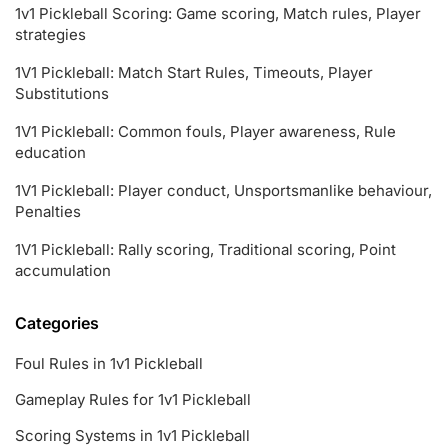
1v1 Pickleball Scoring: Game scoring, Match rules, Player
strategies
1V1 Pickleball: Match Start Rules, Timeouts, Player
Substitutions
1V1 Pickleball: Common fouls, Player awareness, Rule
education
1V1 Pickleball: Player conduct, Unsportsmanlike behaviour,
Penalties
1V1 Pickleball: Rally scoring, Traditional scoring, Point
accumulation
Categories
Foul Rules in 1v1 Pickleball
Gameplay Rules for 1v1 Pickleball
Scoring Systems in 1v1 Pickleball