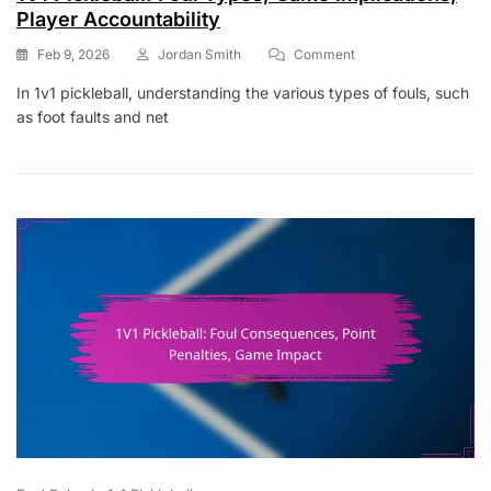
Player Accountability
On
Feb 9, 2026
Jordan Smith
Comment
1V1
In 1v1 pickleball, understanding the various types of fouls, such
Pickleball:
as foot faults and net
Foul
Types,
Game
Implications,
Player
Accountability