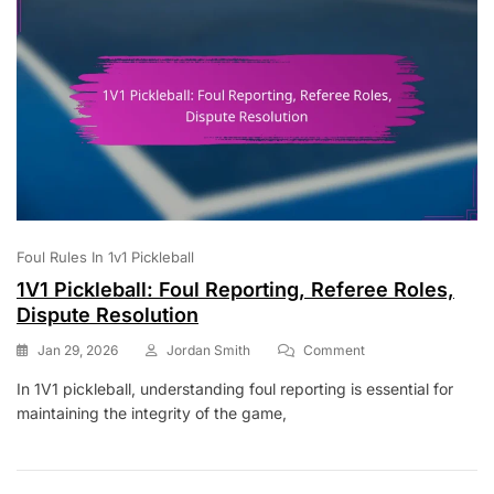
Foul Rules In 1v1 Pickleball
1V1 Pickleball: Foul Reporting, Referee Roles,
Dispute Resolution
On
Jan 29, 2026
Jordan Smith
Comment
1V1
In 1V1 pickleball, understanding foul reporting is essential for
Pickleball:
maintaining the integrity of the game,
Foul
Reporting,
Referee
Roles,