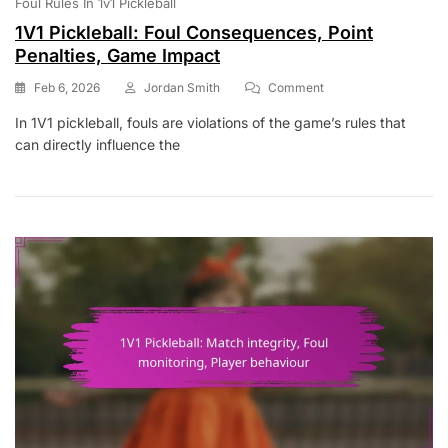
Foul Rules In 1v1 Pickleball
1V1 Pickleball: Foul Consequences, Point
Penalties, Game Impact
On
Feb 6, 2026
Jordan Smith
Comment
1V1
In 1V1 pickleball, fouls are violations of the game’s rules that
Pickleball:
can directly influence the
Foul
Consequences,
Point
Penalties,
Game
Impact