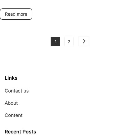
Dispute
Resolution
Read more
Posts
Page
Page
1
2
pagination
Links
Contact us
About
Content
Recent Posts