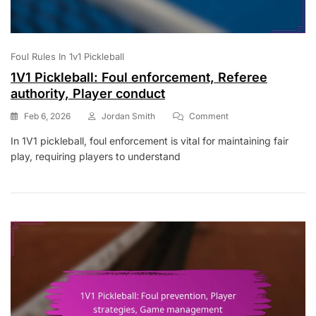
Foul Rules In 1v1 Pickleball
1V1 Pickleball: Foul enforcement, Referee
authority, Player conduct
On
Feb 6, 2026
Jordan Smith
Comment
1V1
In 1V1 pickleball, foul enforcement is vital for maintaining fair
Pickleball:
play, requiring players to understand
Foul
Enforcement,
Referee
Authority,
Player
Conduct