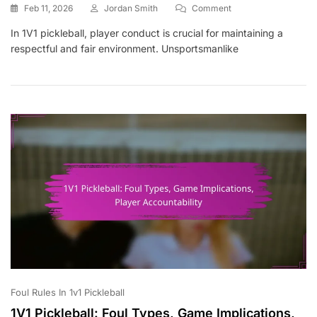
On
Feb 11, 2026
Jordan Smith
Comment
1V1
In 1V1 pickleball, player conduct is crucial for maintaining a
Pickleball:
respectful and fair environment. Unsportsmanlike
Player
Conduct,
Unsportsmanlike
Behaviour,
Penalties
Foul Rules In 1v1 Pickleball
1V1 Pickleball: Foul Types, Game Implications,