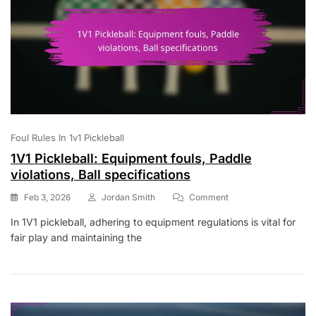
Foul Rules In 1v1 Pickleball
1V1 Pickleball: Equipment fouls, Paddle
violations, Ball specifications
On
Feb 3, 2026
Jordan Smith
Comment
1V1
In 1V1 pickleball, adhering to equipment regulations is vital for
Pickleball:
fair play and maintaining the
Equipment
Fouls,
Paddle
Violations,
Ball
Specifications