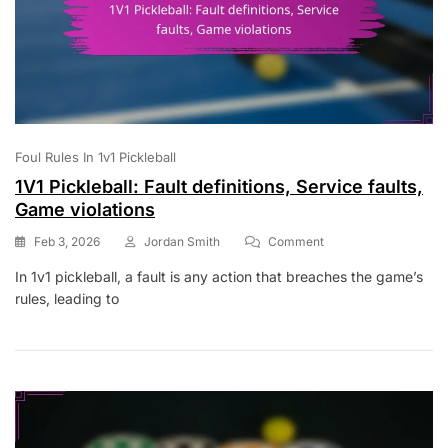
Foul Rules In 1v1 Pickleball
1V1 Pickleball: Fault definitions, Service faults,
Game violations
On
Feb 3, 2026
Jordan Smith
Comment
1V1
In 1v1 pickleball, a fault is any action that breaches the game’s
Pickleball:
rules, leading to
Fault
Definitions,
Service
Faults,
Game
Violations