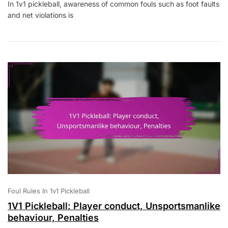
In 1v1 pickleball, awareness of common fouls such as foot faults
Pickleball:
and net violations is
Common
Fouls,
Player
Awareness,
Rule
Education
Foul Rules In 1v1 Pickleball
1V1 Pickleball: Player conduct, Unsportsmanlike
behaviour, Penalties