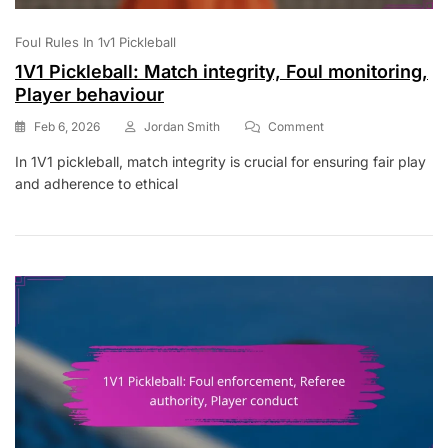
Foul Rules In 1v1 Pickleball
1V1 Pickleball: Match integrity, Foul monitoring,
Player behaviour
On
Feb 6, 2026
Jordan Smith
Comment
1V1
In 1V1 pickleball, match integrity is crucial for ensuring fair play
Pickleball:
and adherence to ethical
Match
Integrity,
Foul
Monitoring,
Player
Behaviour