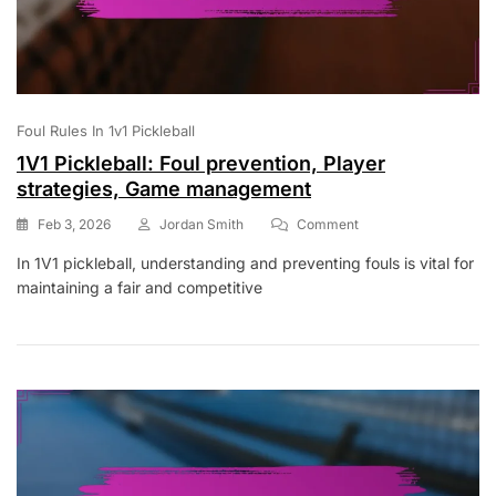
Foul Rules In 1v1 Pickleball
1V1 Pickleball: Foul prevention, Player
strategies, Game management
On
Feb 3, 2026
Jordan Smith
Comment
1V1
In 1V1 pickleball, understanding and preventing fouls is vital for
Pickleball:
maintaining a fair and competitive
Foul
Prevention,
Player
Strategies,
Game
Management