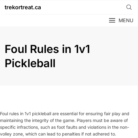
Skip
trekortreat.ca
to
content
MENU
Foul Rules in 1v1
Pickleball
Foul rules in 1v1 pickleball are essential for ensuring fair play and
maintaining the integrity of the game. Players must be aware of
specific infractions, such as foot faults and violations in the non-
volley zone, which can lead to penalties if not adhered to.