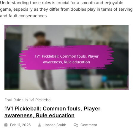
Understanding these rules is crucial for a smooth and enjoyable
game, especially as they differ from doubles play in terms of serving
and fault consequences.
Foul Rules In 1v1 Pickleball
1V1 Pickleball: Common fouls, Player
awareness, Rule education
On
Feb 11, 2026
Jordan Smith
Comment
1V1