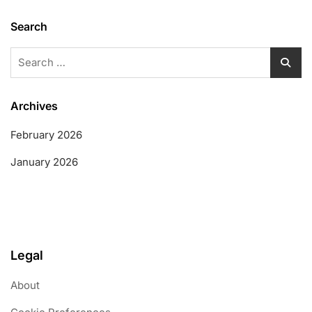
Search
Search
for:
Archives
February 2026
January 2026
Legal
About